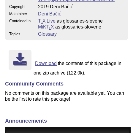
E
2019 Deni Bačić
Copyright
Deni Bačić
Maintainer
T
X Live
as glossaries-slovene
Contained in
E
MiKT
X
as glossaries-slovene
E
Glossary
Topics
Download
the contents of this package in
one zip archive (122.0k).
Community Comments
No comments on this package are available yet. You can
be the first to rate this package!
Announcements