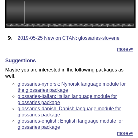
2019-05-25 New on CTAN: glossaries-slovene
more
Suggestions
Maybe you are interested in the following packages as
well.
glossaries-nynorsk: Nynorsk language module for
the glossaries package
glossaries-italian: Italian language module for
glossaries package
glossaries-danish: Danish language module for
glossaries package
glossaries-english: English language module for
glossaries package
more