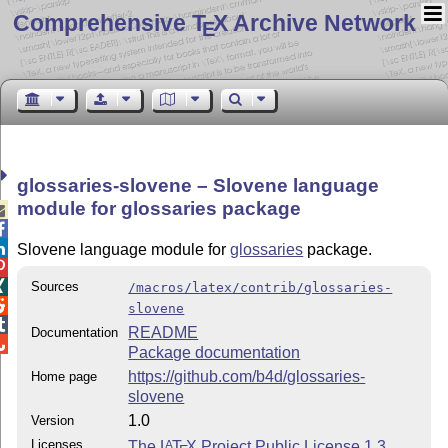
Comprehensive T
X Archive Network
E
glossaries-slovene – Slovene language
module for glossaries package



Slovene language module for
glossaries
package.


Sources
/macros/latex/contrib/glossaries-

slovene

README
Documentation

Package documentation
https://github.com/b4d/glossaries-
Home page
slovene
1.0
Version
Licenses
The
L
T
X
Project Public License 1.3
A