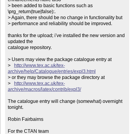
> been added to basic functions such as 
\prg_return(true|false):.

> Again, there should be no change in functionality but

> performance and reliability should be improved.

thanks for the upload; i've installed the new version and 
updated the

catalogue repository.

> Users may view the package catalogue entry at

>   
http://www.tex.ac.uk/tex-
archive/help/Catalogue/entries/expl3.html
> or they may browse the package directory at

>   
http://www.tex.ac.uk/tex-
archive/macros/latex/contrib/expl3/
The catalogue entry will change (somewhat) overnight 
tonight.

Robin Fairbairns

For the CTAN team