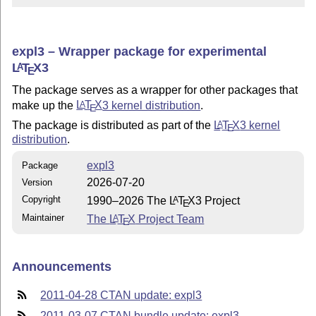
expl3 – Wrapper package for experimental
L
T
X
3
A
E
The package serves as a wrapper for other packages that
make up the
L
T
X
3 kernel distribution
.
A
E
The package is distributed as part of the
L
T
X
3 kernel
A
E
distribution
.
expl3
Package
2026-07-20
Version
Copyright
1990–2026 The
L
T
X
3 Project
A
E
Maintainer
The
L
T
X
Project Team
A
E
Announcements
2011-04-28 CTAN update: expl3
2011-03-07 CTAN bundle update: expl3