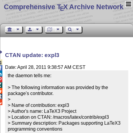
Comprehensive T
X Archive Network
E
CTAN update: expl3

Date: April 28, 2011 9:38:57 AM CEST


the daemon tells me:



> The following information was provided by the 

package's contributor.


> 


> Name of contribution: expl3

> Author's name: LaTeX3 Project

> Location on CTAN: /macros/latex/contrib/expl3

> Summary description: Packages supporting LaTeX3 
programming conventions
