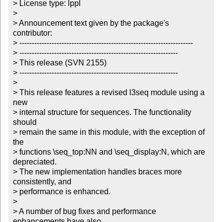
> License type: lppl

> 

> Announcement text given by the package's 
contributor:

> ----------------------------------------------------------------------

> ----------------------------------------------------------------

> This release (SVN 2155)

> ----------------------------------------------------------------

> 

> This release features a revised l3seq module using a 
new

> internal structure for sequences. The functionality 
should

> remain the same in this module, with the exception of 
the 

> functions \seq_top:NN and \seq_display:N, which are 
depreciated.

> The new implementation handles braces more 
consistently, and

> performance is enhanced.

> 

> A number of bug fixes and performance 
enhancements have also
