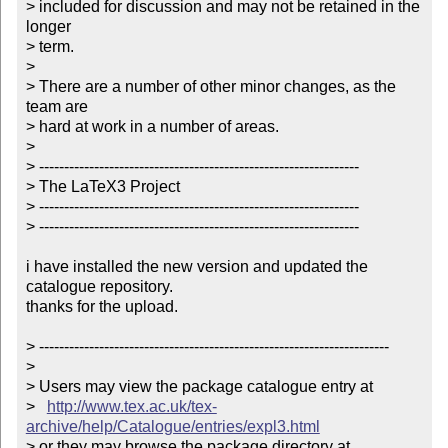
> included for discussion and may not be retained in the 
longer 

> term.

> 

> There are a number of other minor changes, as the 
team are

> hard at work in a number of areas.

> 

> ----------------------------------------------------------------

> The LaTeX3 Project

> ----------------------------------------------------------------

> ----------------------------------------------------------------

i have installed the new version and updated the 
catalogue repository.

thanks for the upload.

> ----------------------------------------------------------------------

> 

> Users may view the package catalogue entry at

>   
http://www.tex.ac.uk/tex-
archive/help/Catalogue/entries/expl3.html
> or they may browse the package directory at
