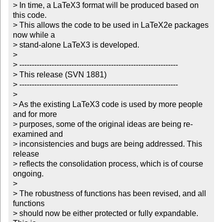
> In time, a LaTeX3 format will be produced based on 
this code.

> This allows the code to be used in LaTeX2e packages 
now while a

> stand-alone LaTeX3 is developed.

> 

> ----------------------------------------------------------------

> This release (SVN 1881)

> ----------------------------------------------------------------

> 

> As the existing LaTeX3 code is used by more people 
and for more

> purposes, some of the original ideas are being re-
examined and

> inconsistencies and bugs are being addressed. This 
release 

> reflects the consolidation process, which is of course 
ongoing.

> 

> The robustness of functions has been revised, and all 
functions

> should now be either protected or fully expandable. 