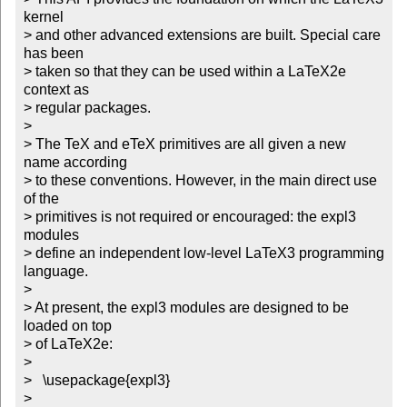
kernel 

> and other advanced extensions are built. Special care 
has been

> taken so that they can be used within a LaTeX2e 
context as 

> regular packages.

> 

> The TeX and eTeX primitives are all given a new 
name according

> to these conventions. However, in the main direct use 
of the 

> primitives is not required or encouraged: the expl3 
modules

> define an independent low-level LaTeX3 programming 
language.

> 

> At present, the expl3 modules are designed to be 
loaded on top 

> of LaTeX2e:

> 

>   \usepackage{expl3}

>   
