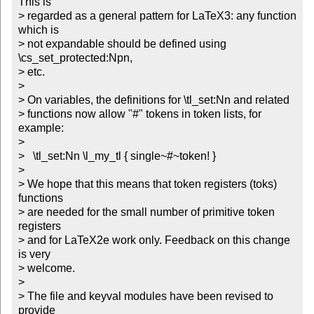
This is 

> regarded as a general pattern for LaTeX3: any function 
which is

> not expandable should be defined using 
\cs_set_protected:Npn, 

> etc.

> 

> On variables, the definitions for \tl_set:Nn and related 

> functions now allow "#" tokens in token lists, for 
example:

> 

>   \tl_set:Nn \l_my_tl { single~#~token! }

>   

> We hope that this means that token registers (toks) 
functions

> are needed for the small number of primitive token 
registers

> and for LaTeX2e work only. Feedback on this change 
is very 

> welcome.

> 

> The file and keyval modules have been revised to 
provide 
