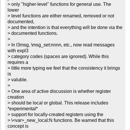
> only "higher-level" functions for general use. The 
lower

> level functions are either renamed, removed or not 
documented,

> and the intention is that everything will be done via the

> documented functions.

> 

> In l3msg, \msg_set:nnnn, etc., now read messages 
with expl3

> category codes (spaces are ignored). While this 
requires a 

> little more typing we feel that the consistency it brings 
is

> valuble.

> 

> One area of active discussion is whether register 
creation

> should be local or global. This release includes 
*experimental*

> support for locally-created registers using the 

> \<var>_new_local:N functions. Be warned that this 
concept is 
