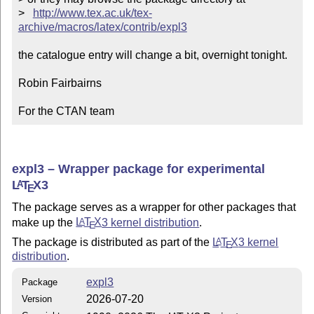
>   
http://www.tex.ac.uk/tex-
archive/macros/latex/contrib/expl3
the catalogue entry will change a bit, overnight tonight.

Robin Fairbairns

For the CTAN team
expl3 – Wrapper package for experimental
L
T
X
3
A
E
The package serves as a wrapper for other packages that
make up the
L
T
X
3 kernel distribution
.
A
E
The package is distributed as part of the
L
T
X
3 kernel
A
E
distribution
.
expl3
Package
2026-07-20
Version