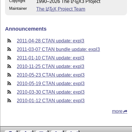
Copyright
1990–2026 The
L
T
X
3 Project
A
E
Maintainer
The
L
T
X
Project Team
A
E
Announcements
2011-04-28 CTAN update: expl3
2011-03-07 CTAN bundle update: expl3
2011-01-10 CTAN update: expl3
2010-11-25 CTAN update: expl3
2010-05-23 CTAN update: expl3
2010-05-19 CTAN update: expl3
2010-03-30 CTAN update: expl3
2010-01-12 CTAN update: expl3
more