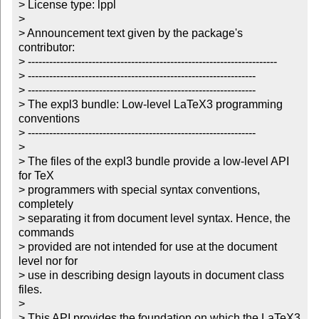
> License type: lppl

> 

> Announcement text given by the package's 
contributor:

> ----------------------------------------------------------------------

> ----------------------------------------------------------------

> ----------------------------------------------------------------

> The expl3 bundle: Low-level LaTeX3 programming 
conventions

> ----------------------------------------------------------------

> 

> The files of the expl3 bundle provide a low-level API 
for TeX

> programmers with special syntax conventions, 
completely 

> separating it from document level syntax. Hence, the 
commands 

> provided are not intended for use at the document 
level nor for

> use in describing design layouts in document class 
files.

> 

> This API provides the foundation on which the LaTeX3 