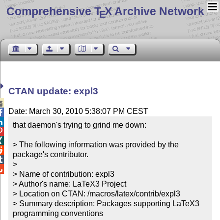
Comprehensive T
X Archive Network
E
CTAN update: expl3

Date: March 30, 2010 5:38:07 PM CEST


that daemon's trying to grind me down:



> The following information was provided by the 

package's contributor.


> 


> Name of contribution: expl3

> Author's name: LaTeX3 Project

> Location on CTAN: /macros/latex/contrib/expl3

> Summary description: Packages supporting LaTeX3 
programming conventions
