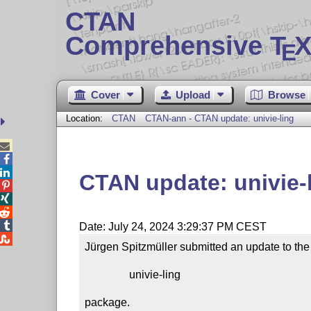
CTAN
Comprehensive T
X
E
Cover
Upload
Browse
Location:
CTAN
CTAN-ann - CTAN update: univie-ling



CTAN update: univie-




Date: July 24, 2024 3:29:37 PM CEST

Jürgen Spitzmüller submitted an update to the

                univie-ling

package.
