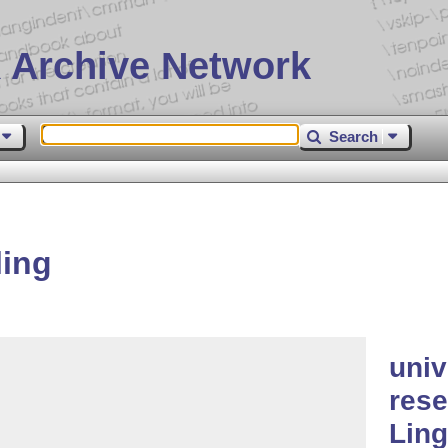
 Archive Network
Search
ling
univ
rese
Ling