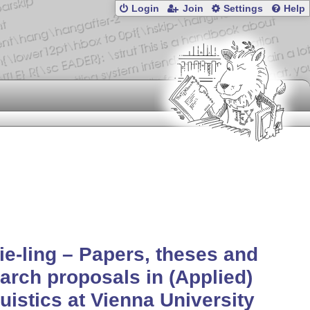
Login
Join
Settings
Help
ie-ling – Papers, theses and
arch proposals in (Applied)
uistics at Vienna University