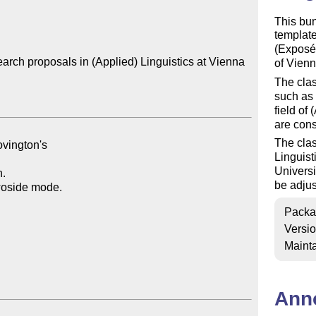
This bu
template
(Exposés
rch proposals in (Applied) Linguistics at Vienna 
of Vienn
The clas
such as 
field of
are cons
The clas
Linguist
Universi
be adjus
Packa
Versi
Mainta
Ann