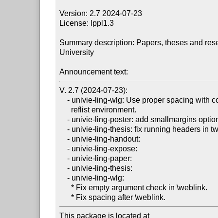
Version: 2.7 2024-07-23

License: lppl1.3

Summary description: Papers, theses and resea
University

Announcement text:
V. 2.7 (2024-07-23):

    - univie-ling-wlg: Use proper spacing with covington's

      reflist environment.

    - univie-ling-poster: add smallmargins option.

    - univie-ling-thesis: fix running headers in twoside mode.

    - univie-ling-handout:

    - univie-ling-expose:

    - univie-ling-paper:

    - univie-ling-thesis:

    - univie-ling-wlg:

      * Fix empty argument check in \weblink.

This package is located at
