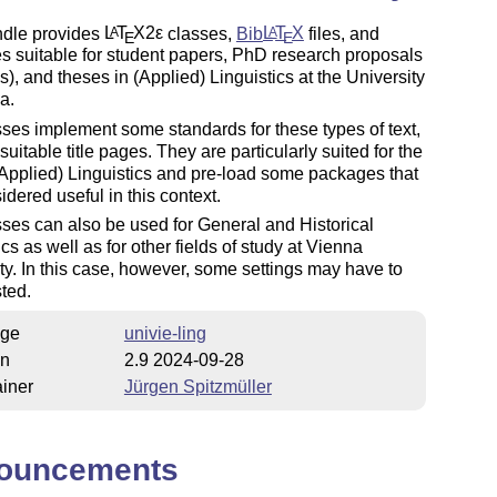
ndle provides
L
T
X2ε
classes,
Bib
L
T
X
files, and
A
A
E
E
s suitable for student papers, PhD research proposals
), and theses in (Applied) Linguistics at the University
a.
ses implement some standards for these types of text,
suitable title pages. They are particularly suited for the
 (Applied) Linguistics and pre-load some packages that
idered useful in this
context
.
ses can also be used for General and Historical
ics as well as for other fields of study at Vienna
ty. In this case, however, some settings may have to
ted.
ge
univie-ling
on
2.9 2024-09-28
iner
Jürgen Spitzmüller
ouncements