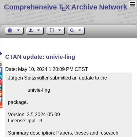
Comprehensive T
X Archive Network
E
CTAN update: univie-ling

Date: May 10, 2024 1:20:09 PM CEST


Jürgen Spitzmüller submitted an update to the



                univie-ling



package.


Version: 2.5 2024-05-09

License: lppl1.3

Summary description: Papers, theses and research 