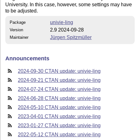
University. In this case, however, some settings may have
to be adjusted.
univie-ling
Package
2.9 2024-09-28
Version
Jürgen Spitzmüller
Maintainer
Announcements
2024-09-30 CTAN update: univie-ling
2024-09-21 CTAN update: univie-ling
2024-07-24 CTAN update: univie-ling
2024-06-28 CTAN update: univie-ling
2024-05-10 CTAN update: univie-ling
2023-04-01 CTAN update: univie-ling
2023-01-27 CTAN update: univie-ling
2022-05-12 CTAN update: univie-ling