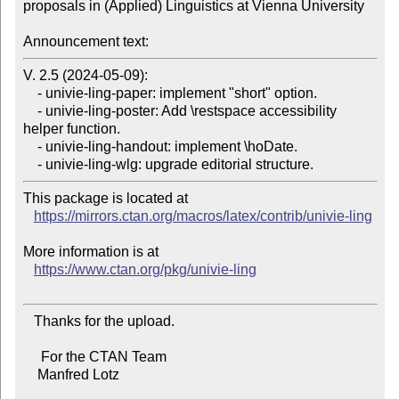
proposals in (Applied) Linguistics at Vienna University

Announcement text:
V. 2.5 (2024-05-09):

    - univie-ling-paper: implement "short" option.

    - univie-ling-poster: Add \restspace accessibility 
helper function.

    - univie-ling-handout: implement \hoDate.

This package is located at

https://mirrors.ctan.org/macros/latex/contrib/univie-ling
More information is at

https://www.ctan.org/pkg/univie-ling
   Thanks for the upload.

     For the CTAN Team

    Manfred Lotz
