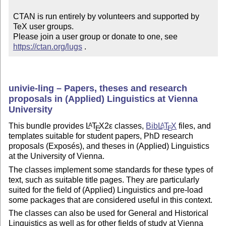
CTAN is run entirely by volunteers and supported by 
TeX user groups.

Please join a user group or donate to one, see 
https://ctan.org/lugs
 .
univie-ling – Papers, theses and research
proposals in (Applied) Linguistics at Vienna
University
This bundle provides
L
T
X2ε
classes,
Bib
L
T
X
files, and
A
A
E
E
templates suitable for student papers, PhD research
proposals (Exposés), and theses in (Applied) Linguistics
at the University of Vienna.
The classes implement some standards for these types of
text, such as suitable title pages. They are particularly
suited for the field of (Applied) Linguistics and pre-load
some packages that are considered useful in this
context
.
The classes can also be used for General and Historical
Linguistics as well as for other fields of study at Vienna