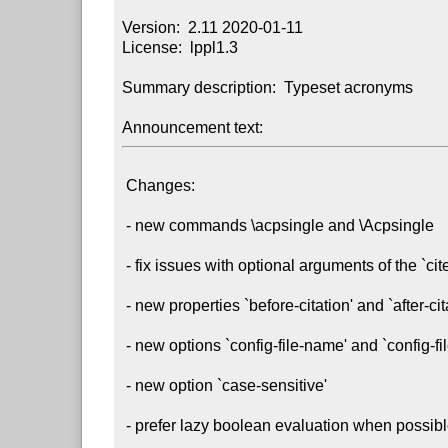
Version:  2.11 2020-01-11

License:  lppl1.3

Summary description:  Typeset acronyms

Announcement text:
 Changes:

 - new commands \acpsingle and \Acpsingle

 - fix issues with optional arguments of the `cite' property

 - new properties `before-citation' and `after-citation'

 - new options `config-file-name' and `config-file-extension'

 - new option `case-sensitive'

 - prefer lazy boolean evaluation when possible
