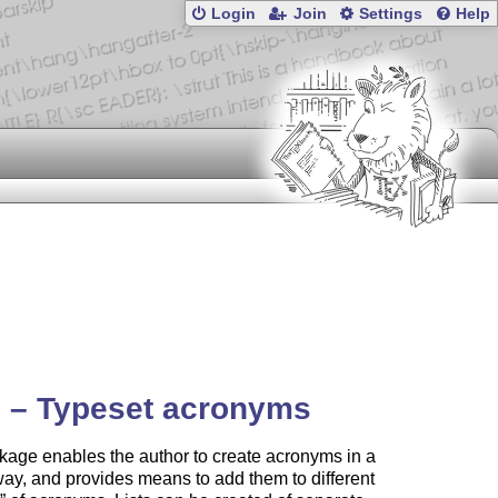
Login
Join
Settings
Help
 – Typeset acronyms
age enables the author to create acronyms in a
ay, and provides means to add them to different