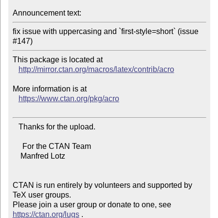
Announcement text:
fix issue with uppercasing and `first-style=short` (issue 
This package is located at 

http://mirror.ctan.org/macros/latex/contrib/acro
More information is at

https://www.ctan.org/pkg/acro
   Thanks for the upload.

     For the CTAN Team

    Manfred Lotz

CTAN is run entirely by volunteers and supported by 
TeX user groups.

Please join a user group or donate to one, see 
https://ctan.org/lugs
 .