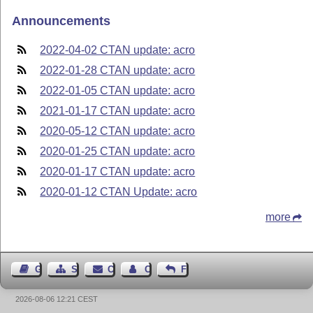
Announcements
2022-04-02 CTAN update: acro
2022-01-28 CTAN update: acro
2022-01-05 CTAN update: acro
2021-01-17 CTAN update: acro
2020-05-12 CTAN update: acro
2020-01-25 CTAN update: acro
2020-01-17 CTAN update: acro
2020-01-12 CTAN Update: acro
more
Guest Book
Sitemap
Contact
Contact Author
Feedback
2026-08-06 12:21 CEST