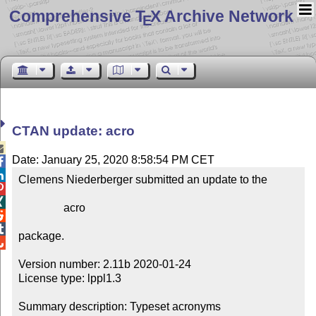
Comprehensive T
X Archive Network
E
CTAN update: acro

Date: January 25, 2020 8:58:54 PM CET


Clemens Niederberger submitted an update to the



                acro



package.


Version number: 2.11b 2020-01-24

License type: lppl1.3

Summary description: Typeset acronyms
