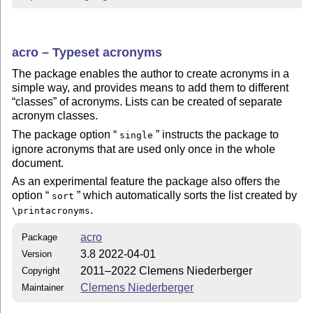
acro – Typeset acronyms
The package enables the author to create acronyms in a
simple way, and provides means to add them to different
classes
of acronyms. Lists can be created of separate
acronym classes.
The package option
instructs the package to
single
ignore acronyms that are used only once in the whole
document.
As an experimental feature the package also offers the
option
which automatically sorts the list created by
sort
.
\printacronyms
acro
Package
3.8 2022-04-01
Version
2011–2022 Clemens Niederberger
Copyright
Clemens Niederberger
Maintainer