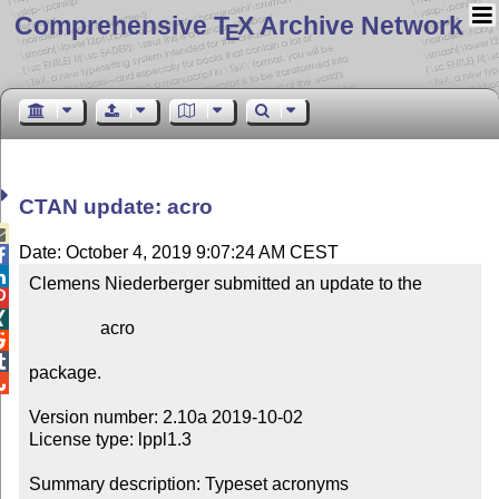
Comprehensive T
X Archive Network
E
CTAN update: acro

Date: October 4, 2019 9:07:24 AM CEST


Clemens Niederberger submitted an update to the



                acro



package.


Version number: 2.10a 2019-10-02

License type: lppl1.3

Summary description: Typeset acronyms
