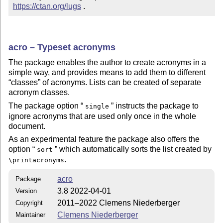
https://ctan.org/lugs
 .
acro – Typeset acronyms
The package enables the author to create acronyms in a
simple way, and provides means to add them to different
classes
of acronyms. Lists can be created of separate
acronym classes.
The package option
instructs the package to
single
ignore acronyms that are used only once in the whole
document.
As an experimental feature the package also offers the
option
which automatically sorts the list created by
sort
.
\printacronyms
acro
Package
3.8 2022-04-01
Version
2011–2022 Clemens Niederberger
Copyright
Clemens Niederberger
Maintainer