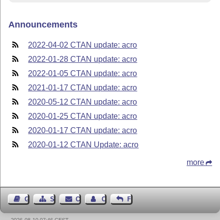
Announcements
2022-04-02 CTAN update: acro
2022-01-28 CTAN update: acro
2022-01-05 CTAN update: acro
2021-01-17 CTAN update: acro
2020-05-12 CTAN update: acro
2020-01-25 CTAN update: acro
2020-01-17 CTAN update: acro
2020-01-12 CTAN Update: acro
more
Guest Book
Sitemap
Contact
Contact Author
Feedback
2026-08-10 07:46 CEST