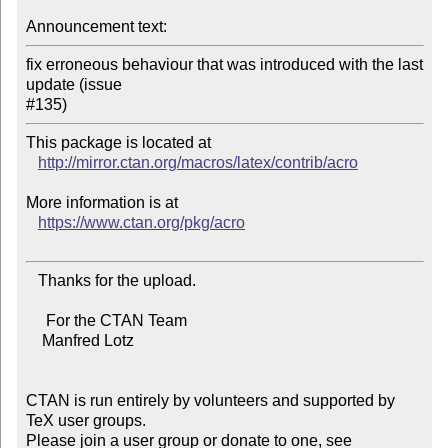
Announcement text:
fix erroneous behaviour that was introduced with the last 
update (issue

This package is located at 

http://mirror.ctan.org/macros/latex/contrib/acro
More information is at

https://www.ctan.org/pkg/acro
   Thanks for the upload.

     For the CTAN Team

    Manfred Lotz

CTAN is run entirely by volunteers and supported by 
TeX user groups.

Please join a user group or donate to one, see 