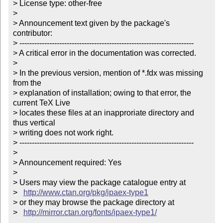
> License type: other-free

> 

> Announcement text given by the package's 
contributor:

> ----------------------------------------------------------------------

> A critical error in the documentation was corrected.

> 

> In the previous version, mention of *.fdx was missing 
from the

> explanation of installation; owing to that error, the 
current TeX Live

> locates these files at an inapproriate directory and 
thus vertical

> writing does not work right.

> ----------------------------------------------------------------------

> 

> Announcement required: Yes

> 

> Users may view the package catalogue entry at

>   
http://www.ctan.org/pkg/ipaex-type1
> or they may browse the package directory at

>   
http://mirror.ctan.org/fonts/ipaex-type1/