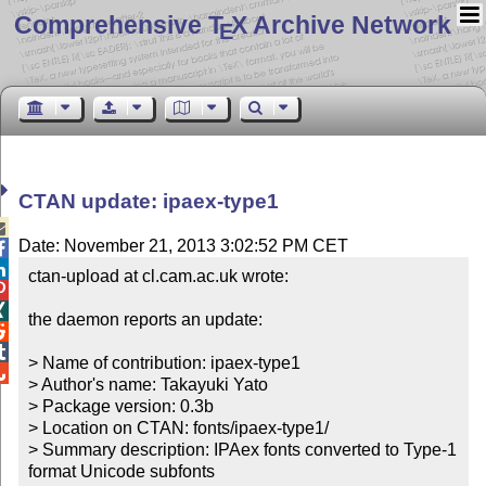
Comprehensive T
X Archive Network
E
CTAN update: ipaex-type1

Date: November 21, 2013 3:02:52 PM CET


ctan-upload at cl.cam.ac.uk wrote:



the daemon reports an update:



> Name of contribution: ipaex-type1


> Author's name: Takayuki Yato

> Package version: 0.3b

> Location on CTAN: fonts/ipaex-type1/

> Summary description: IPAex fonts converted to Type-1 
format Unicode subfonts
