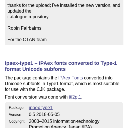
thanks for the upload; i've installed the new version, and 
updated the

catalogue repository.

Robin Fairbairns

For the CTAN team
ipaex-type1 – IPAex fonts converted to Type-1
format Unicode subfonts
The package contains the
IPAex Fonts
converted into
Unicode subfonts in Type1 format, which is most suitable
for use with the CJK package.
Font conversion was done with
ttf2pt1
.
ipaex-type1
Package
0.5 2018-05-05
Version
2003–2015 Information-technology
Copyright
Promotion Agency, Japan (IPA)