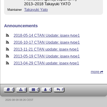
2013–2018 Takayuki YATO
Takayuki Yato
Maintainer
Announcements
2018-05-14 CTAN Update: ipaex-type1
2016-10-17 CTAN Update: ipaex-type1
2013-11-21 CTAN update: ipaex-type1
2013-05-19 CTAN Update: ipaex-type1
2013-04-29 CTAN update: ipaex-type1
more
Guest Book
Sitemap
Contact
Contact Author
Feedback
2026-08-09 08:26 CEST