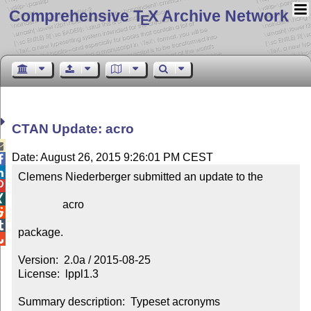
Comprehensive T
X Archive Network
E
CTAN Update: acro

Date: August 26, 2015 9:26:01 PM CEST


Clemens Niederberger submitted an update to the



                acro



package.


Version:  2.0a / 2015-08-25

License:  lppl1.3

Summary description:  Typeset acronyms
