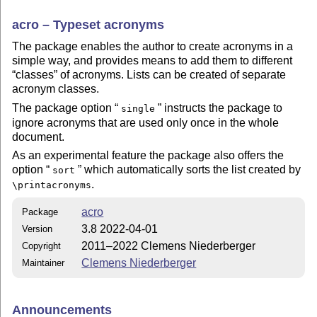
acro – Typeset acronyms
The package enables the author to create acronyms in a
simple way, and provides means to add them to different
classes
of acronyms. Lists can be created of separate
acronym classes.
The package option
instructs the package to
single
ignore acronyms that are used only once in the whole
document.
As an experimental feature the package also offers the
option
which automatically sorts the list created by
sort
.
\printacronyms
acro
Package
3.8 2022-04-01
Version
2011–2022 Clemens Niederberger
Copyright
Clemens Niederberger
Maintainer
Announcements