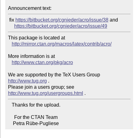
Announcement text:
 fix 
https://bitbucket.org/cgnieder/acro/issue/38
 and

https://bitbucket.org/cgnieder/acro/issue/49
This package is located at

http://mirror.ctan.org/macros/latex/contrib/acro/
More information is at

http://www.ctan.org/pkg/acro
We are supported by the TeX Users Group 
http://www.tug.org
 .

Please join a users group; see 
http://www.tug.org/usergroups.html
   Thanks for the upload.

     For the CTAN Team

    Petra Rübe-Pugliese