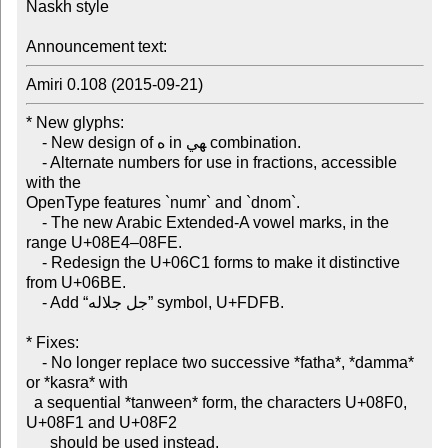
Naskh style

Announcement text:
Amiri 0.108 (2015-09-21)
* New glyphs:

    - New design of ه in ‍هي combination.

    - Alternate numbers for use in fractions, accessible 
with the

OpenType features `numr` and `dnom`.

    - The new Arabic Extended-A vowel marks, in the 
range U+08E4–08FE.

    - Redesign the U+06C1 forms to make it distinctive 
from U+06BE.

    - Add “جل جلاله” symbol, U+FDFB.

* Fixes:

    - No longer replace two successive *fatha*, *damma* 
or *kasra* with

  a sequential *tanween* form, the characters U+08F0, 
U+08F1 and U+08F2

      should be used instead.
