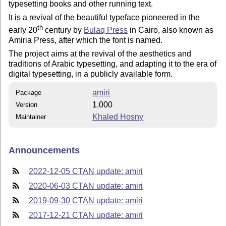
typesetting books and other running text.
It is a revival of the beautiful typeface pioneered in the
th
early 20
century by
Bulaq Press
in Cairo, also known as
Amiria Press, after which the font is named.
The project aims at the revival of the aesthetics and
traditions of Arabic typesetting, and adapting it to the era of
digital typesetting, in a publicly available form.
amiri
Package
1.000
Version
Khaled Hosny
Maintainer
Announcements
2022-12-05 CTAN update: amiri
2020-06-03 CTAN update: amiri
2019-09-30 CTAN update: amiri
2017-12-21 CTAN update: amiri