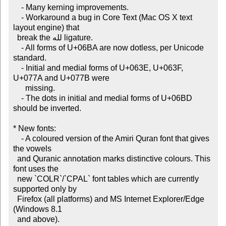
    - Many kerning improvements.

    - Workaround a bug in Core Text (Mac OS X text 
layout engine) that

  break the لله ligature.

    - All forms of U+06BA are now dotless, per Unicode 
standard.

    - Initial and medial forms of U+063E, U+063F, 
U+077A and U+077B were

      missing.

    - The dots in initial and medial forms of U+06BD 
should be inverted.

* New fonts:

    - A coloured version of the Amiri Quran font that gives 
the vowels

  and Quranic annotation marks distinctive colours. This 
font uses the

  new `COLR`/`CPAL` font tables which are currently 
supported only by

  Firefox (all platforms) and MS Internet Explorer/Edge 
(Windows 8.1

  and above).
