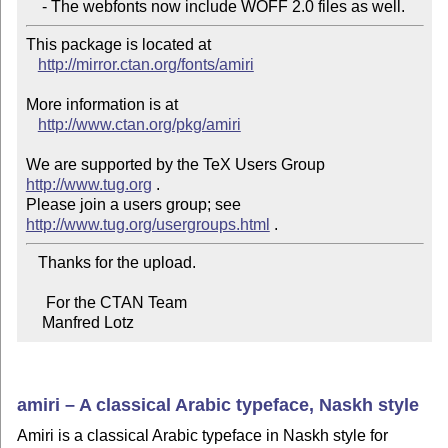
    - The webfonts now include WOFF 2.0 files as well.
This package is located at 

http://mirror.ctan.org/fonts/amiri
More information is at

http://www.ctan.org/pkg/amiri
We are supported by the TeX Users Group 
http://www.tug.org
 .  

Please join a users group; see 
http://www.tug.org/usergroups.html
   Thanks for the upload.

     For the CTAN Team

    Manfred Lotz
amiri – A classical Arabic typeface, Naskh style
Amiri is a classical Arabic typeface in Naskh style for