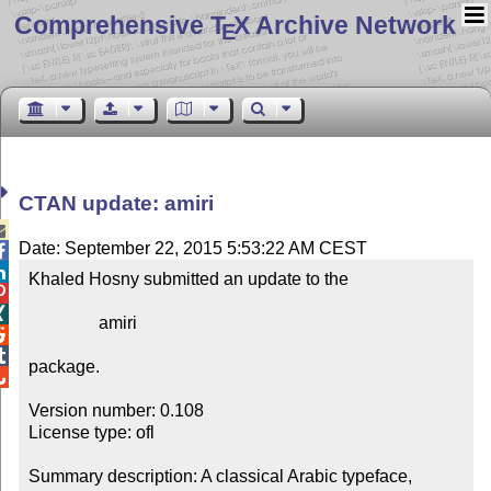
Comprehensive T
X Archive Network
E
CTAN update: amiri

Date: September 22, 2015 5:53:22 AM CEST


Khaled Hosny submitted an update to the



                amiri



package.


Version number: 0.108

License type: ofl

Summary description: A classical Arabic typeface, 