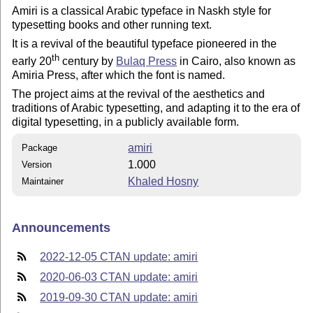
Amiri is a classical Arabic typeface in Naskh style for
typesetting books and other running text.
It is a revival of the beautiful typeface pioneered in the
th
early 20
century by
Bulaq Press
in Cairo, also known as
Amiria Press, after which the font is named.
The project aims at the revival of the aesthetics and
traditions of Arabic typesetting, and adapting it to the era of
digital typesetting, in a publicly available form.
amiri
Package
1.000
Version
Khaled Hosny
Maintainer
Announcements
2022-12-05 CTAN update: amiri
2020-06-03 CTAN update: amiri
2019-09-30 CTAN update: amiri