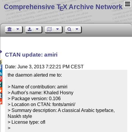
Comprehensive T
X Archive Network
E
CTAN update: amiri

Date: June 3, 2013 7:22:21 PM CEST


the daemon alerted me to:



> Name of contribution: amiri


> Author's name: Khaled Hosny


> Package version: 0.106


> Location on CTAN: fonts/amiri/

> Summary description: A classical Arabic typeface, 
Naskh style

> License type: ofl

> 
