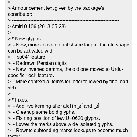
> 

> Announcement text given by the package's 
contributor:

> ----------------------------------------------------------------------

> Amiri 0.106 (2013-05-28)

> ------------------------

> * New glyphs:

>  - New, more conventional shape for gaf, the old shape 
can be activated with

>    “ss04” feature.

>  - Redrawn Persian digits

>  - New inverted damma, the old one moved to Urdu-
specific “locl“ feature.

>  - More contextual forms for letter followed by final bari 
yeh.

> 

> * Fixes:

>  - Add +ve kerning after alef in أثر and أثن.

>  - Cleanup some bold glyphs.

>  - Fix ring position of few U+0620 glyphs.

>  - Lower the marks above wide isolated glyphs.

>  - Rewrite subtending marks lookups to become much 
faster.
