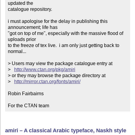
updated the

catalogue repository.

i must apologise for the delay in publishing this 
announcement; life has

"got on top of me", especially with the massive flood of 
uploads prior

to the freeze of tex live.  i am only just getting back to 
normal...

> Users may view the package catalogue entry at

>   
http://www.ctan.org/pkg/amiri
> or they may browse the package directory at

>   
http://mirror.ctan.org/fonts/amiri/
Robin Fairbairns

For the CTAN team
amiri – A classical Arabic typeface, Naskh style