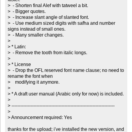
>  - Shorten final Alef with tatweel a bit.

>  - Bigger quotes.

>  - Increase slant angle of slanted font.

>  - Use medium sized digits with safha and number 
signs instead of small ones.

>  - Many smaller changes.

> 

> * Latin:

>  - Remove the tooth from italic longs.

> 

> * License

>  - Drop the OFL reserved font name clause; no need to 
rename the font when

>    modifying it anymore.

> 

> * A draft user manual (Arabic only for now) is included.

> 

> ----------------------------------------------------------------------

> 

> Announcement required: Yes

thanks for the upload; i've installed the new version, and 