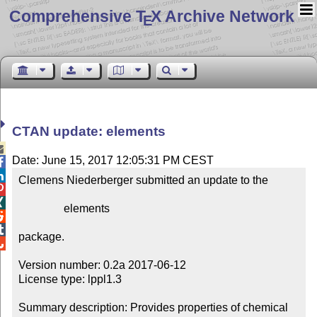
Comprehensive T
X Archive Network
E
CTAN update: elements

Date: June 15, 2017 12:05:31 PM CEST


Clemens Niederberger submitted an update to the



                elements



package.


Version number: 0.2a 2017-06-12

License type: lppl1.3

Summary description: Provides properties of chemical 