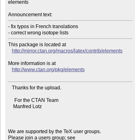
elements

Announcement text:
- fix typos in French translations

- correct wrong isotope lists
This package is located at 

http://mirror.ctan.org/macros/latex/contrib/elements
More information is at

http://www.ctan.org/pkg/elements
   Thanks for the upload.

     For the CTAN Team

    Manfred Lotz

We are supported by the TeX user groups.

Please join a users group; see 