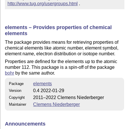
http://www.tug.org/usergroups.html
 .
elements – Provides properties of chemical
elements
The package provides means for retrieving properties of
chemical elements like atomic number, element symbol,
element name, electron distribution or isotope number.
Properties are defined for the elements up to the atomic
number 112. This package is a spin-off of the package
bohr
by the same author.
elements
Package
0.4 2022-01-29
Version
2011–2022 Clemens Niederberger
Copyright
Clemens Niederberger
Maintainer
Announcements