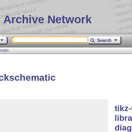
 Archive Network
Search
matic
ackschematic
tikz
libr
diag