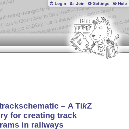
Login
Join
Settings
Help
-trackschematic – A
Ti
k
Z
ary for creating track
rams in railways