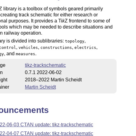
Z
library is a toolbox of symbols geared primarily
creating track schematic for either research or
nal purposes. It provides a
Ti
k
Z
frontend to some of
bols which may be needed to describe situations and
in railway operation.
ary is divided into sublibraries:
,
topology
,
,
,
,
control
vehicles
constructions
electrics
, and
.
gy
measures
ge
tikz-trackschematic
on
0.7.1 2022-06-02
ight
2018–2022 Martin Scheidt
iner
Martin Scheidt
ouncements
22-06-03 CTAN update: tikz-trackschematic
22-04-07 CTAN update: tikz-trackschematic