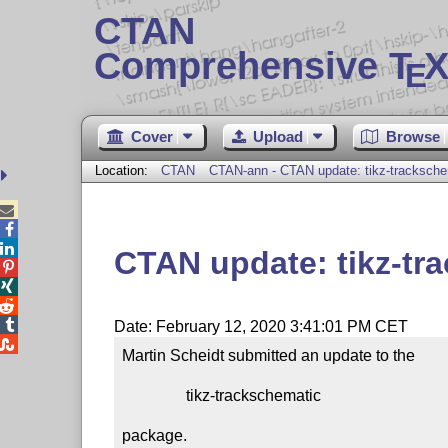
CTAN
Comprehensive T
X
E
Cover
Upload
Browse
Location:
CTAN
CTAN-ann - CTAN update: tikz-tracksche



CTAN update: tikz-tr




Date: February 12, 2020 3:41:01 PM CET

Martin Scheidt submitted an update to the

                tikz-trackschematic

package.
