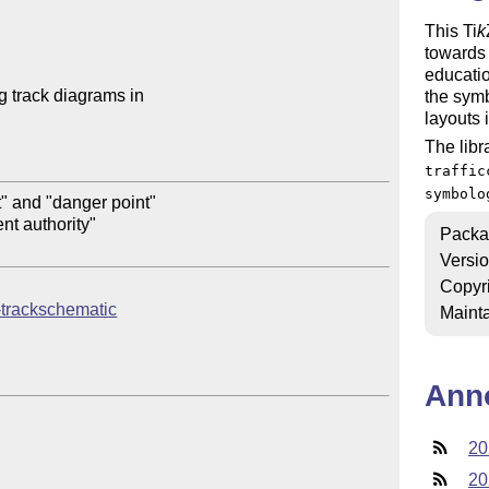
This
Ti
k
towards 
educatio
g track diagrams in 

the sym
layouts 
The libr
traffic
symbolo
" and "danger point"

t authority"

Packa
Versi
Copyr
kz-trackschematic
Mainta
Ann
20
20