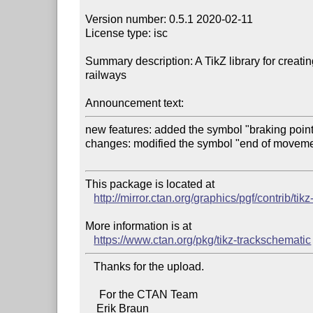
Version number: 0.5.1 2020-02-11

License type: isc

Summary description: A TikZ library for creatin
railways

Announcement text:
new features: added the symbol "braking point
changes: modified the symbol "end of movemen
This package is located at 

http://mirror.ctan.org/graphics/pgf/contrib/ti
More information is at

https://www.ctan.org/pkg/tikz-trackschematic
   Thanks for the upload.

     For the CTAN Team
