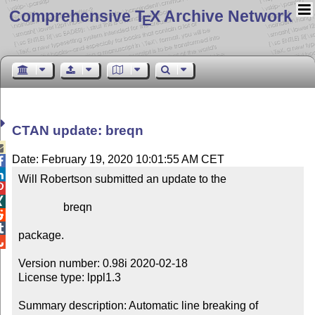
Comprehensive T
X Archive Network
E
CTAN update: breqn

Date: February 19, 2020 10:01:55 AM CET


Will Robertson submitted an update to the



                breqn



package.


Version number: 0.98i 2020-02-18

License type: lppl1.3

Summary description: Automatic line breaking of 