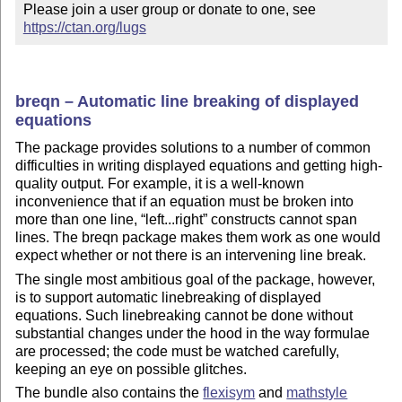
Please join a user group or donate to one, see 
https://ctan.org/lugs
breqn – Automatic line breaking of displayed
equations
The package provides solutions to a number of common
difficulties in writing displayed equations and getting high-
quality output. For example, it is a well-known
inconvenience that if an equation must be broken into
more than one line,
left...right
constructs cannot span
lines. The breqn package makes them work as one would
expect whether or not there is an intervening line break.
The single most ambitious goal of the package, however,
is to support automatic linebreaking of displayed
equations. Such linebreaking cannot be done without
substantial changes under the hood in the way formulae
are processed; the code must be watched carefully,
keeping an eye on possible glitches.
The bundle also contains the
flexisym
and
mathstyle