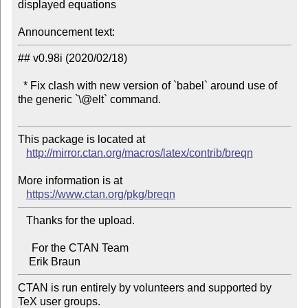
displayed equations

Announcement text:
## v0.98i (2020/02/18)

  * Fix clash with new version of `babel` around use of 
the generic `\@elt` command.

This package is located at 

http://mirror.ctan.org/macros/latex/contrib/breqn
More information is at

https://www.ctan.org/pkg/breqn
   Thanks for the upload.

     For the CTAN Team

CTAN is run entirely by volunteers and supported by 
TeX user groups.
