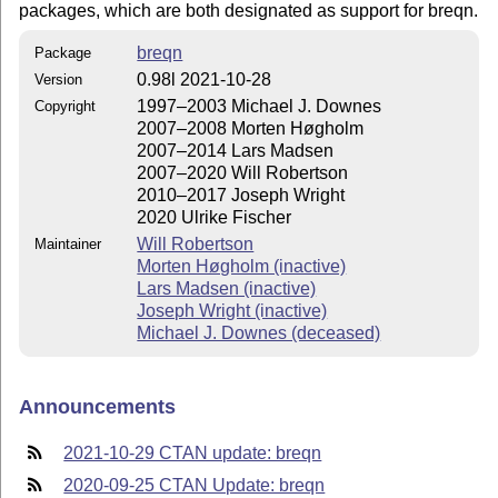
packages, which are both designated as support for breqn.
breqn
Package
0.98l 2021-10-28
Version
1997–2003 Michael J. Downes
Copyright
2007–2008 Morten Høgholm
2007–2014 Lars Madsen
2007–2020 Will Robertson
2010–2017 Joseph Wright
2020 Ulrike Fischer
Will Robertson
Maintainer
Morten Høgholm (inactive)
Lars Madsen (inactive)
Joseph Wright (inactive)
Michael J. Downes (deceased)
Announcements
2021-10-29 CTAN update: breqn
2020-09-25 CTAN Update: breqn