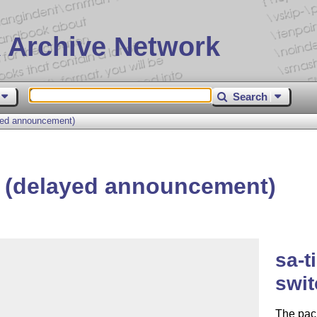
 Archive Network
Search
yed announcement)
z (delayed announcement)
sa-t
swit
The pack