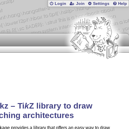
Login
Join
Settings
Help
ikz –
Ti
k
Z
library to draw
ching architectures
age provides a library that offers an easy way to draw