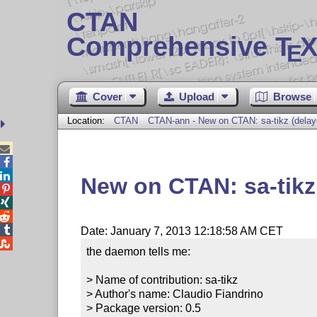
CTAN
Comprehensive T
X
E
Cover
Upload
Browse
Location:
CTAN
CTAN-ann - New on CTAN: sa-tikz (dela



New on CTAN: sa-tik




Date: January 7, 2013 12:18:58 AM CET

the daemon tells me:

> Name of contribution: sa-tikz

> Author's name: Claudio Fiandrino

> Package version: 0.5
