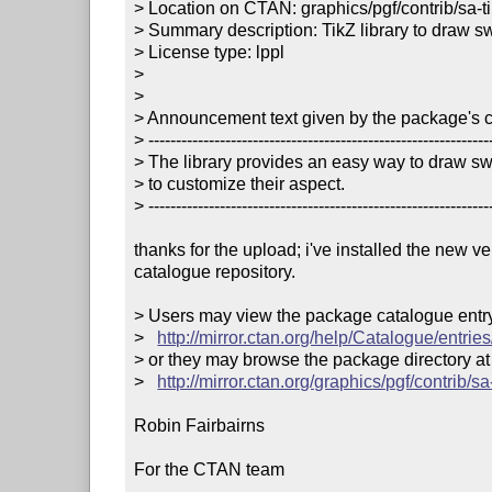
> Location on CTAN: graphics/pgf/contrib/sa-ti
> Summary description: TikZ library to draw sw
> License type: lppl

> 

> 

> Announcement text given by the package's co
> ---------------------------------------------------------------
> The library provides an easy way to draw swi
> to customize their aspect. 

> ---------------------------------------------------------------
thanks for the upload; i've installed the new v
catalogue repository.

> Users may view the package catalogue entry 
>   
http://mirror.ctan.org/help/Catalogue/entries
> or they may browse the package directory at

>   
http://mirror.ctan.org/graphics/pgf/contrib/sa-
Robin Fairbairns

For the CTAN team
