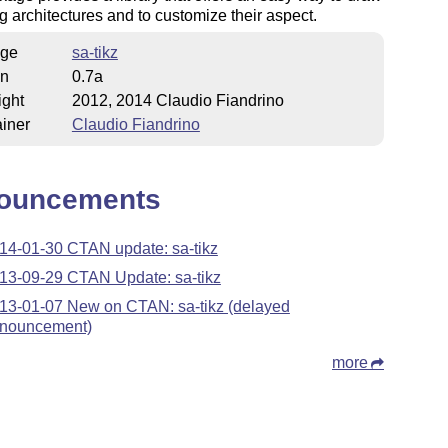
g architectures and to customize their aspect.
ge
sa-tikz
on
0.7a
ight
2012, 2014 Claudio Fiandrino
iner
Claudio Fiandrino
ouncements
14-01-30 CTAN update: sa-tikz
13-09-29 CTAN Update: sa-tikz
13-01-07 New on CTAN: sa-tikz (delayed
nouncement)
more