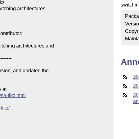
kz

switchin
itching architectures

Packa
Versi
Copyr
ntributor:

Mainta
-------

tching architectures and

-------

Ann
ersion, and updated the

20
20
at

20
/sa-tikz.html
an
tikz/