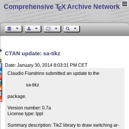
Comprehensive T
X Archive Network
E
CTAN update: sa-tikz

Date: January 30, 2014 8:03:31 PM CET


Claudio Fiandrino submitted an update to the



                sa-tikz



package.


Version number: 0.7a

License type: lppl

Summary description: TikZ li­brary to draw switch­ing ar­