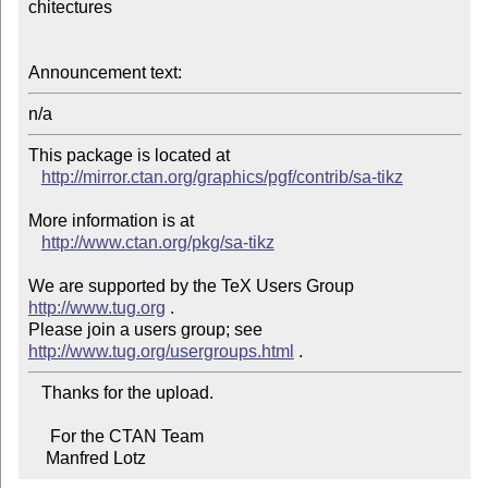
chi­tec­tures

Announcement text:
This package is located at 

http://mirror.ctan.org/graphics/pgf/contrib/sa-tikz
More information is at

http://www.ctan.org/pkg/sa-tikz
We are supported by the TeX Users Group 
http://www.tug.org
 .  

Please join a users group; see 
http://www.tug.org/usergroups.html
   Thanks for the upload.

     For the CTAN Team

    Manfred Lotz