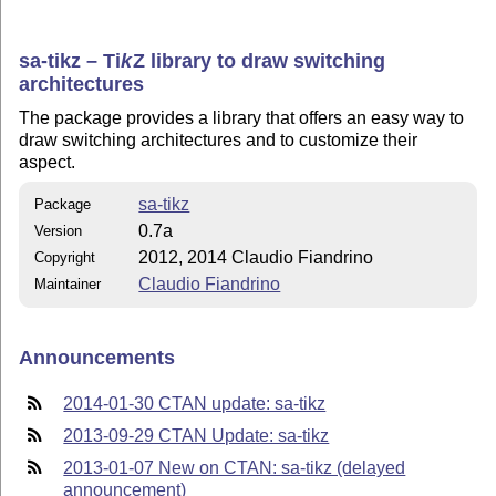
sa-tikz –
Ti
k
Z
library to draw switching
architectures
The package provides a library that offers an easy way to
draw switching architectures and to customize their
aspect.
sa-tikz
Package
0.7a
Version
2012, 2014 Claudio Fiandrino
Copyright
Claudio Fiandrino
Maintainer
Announcements
2014-01-30 CTAN update: sa-tikz
2013-09-29 CTAN Update: sa-tikz
2013-01-07 New on CTAN: sa-tikz (delayed
announcement)