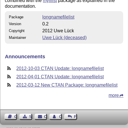
combined with the
myfilist
package as explained in the
documentation.
longnamefilelist
Package
0.2
Version
2012 Uwe Lück
Copyright
Uwe Lück (deceased)
Maintainer
Announcements
2012-10-03 CTAN Update: longnamefilelist
2012-04-01 CTAN Update: longnamefilelist
2012-03-12 New CTAN Package: longnamefilelist
more
Guest Book
Sitemap
Contact
Contact Author
Feedback