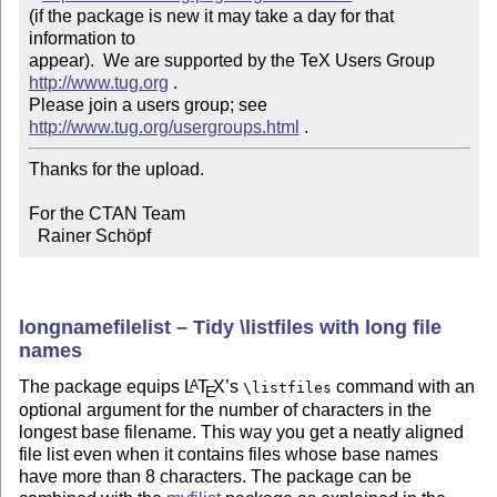
(if the package is new it may take a day for that 
information to 

appear).  We are supported by the TeX Users Group 
http://www.tug.org
 .  

Please join a users group; see 
http://www.tug.org/usergroups.html
Thanks for the upload.

For the CTAN Team

  Rainer Schöpf
longnamefilelist – Tidy \listfiles with long file
names
The package equips
L
T
X
’s
command with an
A
\listfiles
E
optional argument for the number of characters in the
longest base filename. This way you get a neatly aligned
file list even when it contains files whose base names
have more than 8 characters. The package can be