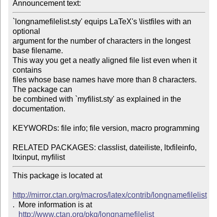
Announcement text:
`longnamefilelist.sty' equips LaTeX's \listfiles with an 
optional 

argument for the number of characters in the longest 
base filename. 

This way you get a neatly aligned file list even when it 
contains 

files whose base names have more than 8 characters. 
The package can 

be combined with `myfilist.sty' as explained in the 
documentation.

KEYWORDs: file info; file version, macro programming

RELATED PACKAGES: classlist, dateiliste, ltxfileinfo, 
This package is located at 

http://mirror.ctan.org/macros/latex/contrib/longnamefilelist
.  More information is at

http://www.ctan.org/pkg/longnamefilelist