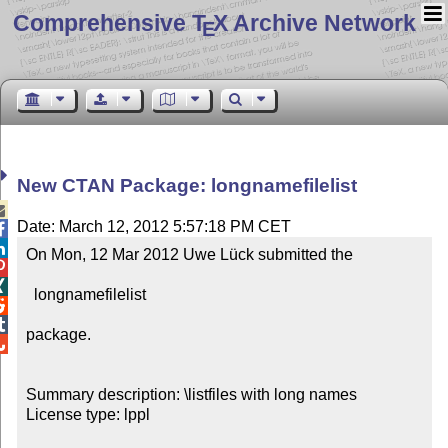
Comprehensive T
X Archive Network
E
New CTAN Package: longnamefilelist

Date: March 12, 2012 5:57:18 PM CET


On Mon, 12 Mar 2012 Uwe Lück submitted the



  longnamefilelist



package.


Summary description: \listfiles with long names

License type: lppl
