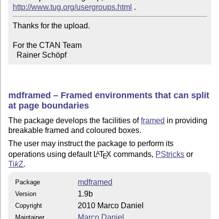
http://www.tug.org/usergroups.html
Thanks for the upload.

For the CTAN Team

  Rainer Schöpf
mdframed – Framed environments that can split
at page boundaries
The package develops the facilities of
framed
in providing
breakable framed and coloured boxes.
The user may instruct the package to perform its
operations using default
L
T
X
commands,
PStricks
or
A
E
Ti
k
Z
.
mdframed
Package
1.9b
Version
2010 Marco Daniel
Copyright
Marco Daniel
Maintainer