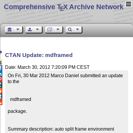
Comprehensive T
X Archive Network
E
CTAN Update: mdframed

Date: March 30, 2012 7:20:09 PM CEST


On Fri, 30 Mar 2012 Marco Daniel submitted an update 

to the 




  mdframed


package.

Summary description: auto split frame environment
