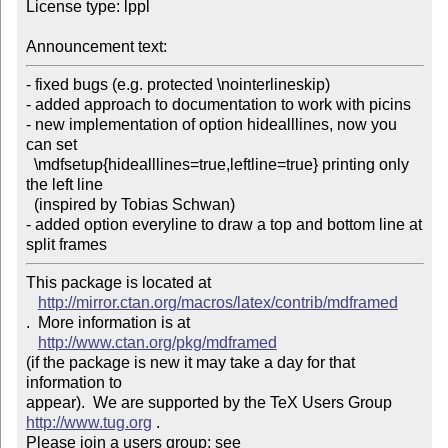
License type: lppl

Announcement text:
- fixed bugs (e.g. protected \nointerlineskip) 

- added approach to documentation to work with picins 

- new implementation of option hidealllines, now you 
can set 

  \mdfsetup{hidealllines=true,leftline=true} printing only 
the left line 

  (inspired by Tobias Schwan) 

- added option everyline to draw a top and bottom line at 
This package is located at 

http://mirror.ctan.org/macros/latex/contrib/mdframed
.  More information is at

http://www.ctan.org/pkg/mdframed
(if the package is new it may take a day for that 
information to 

appear).  We are supported by the TeX Users Group 
http://www.tug.org
 .  

Please join a users group; see 