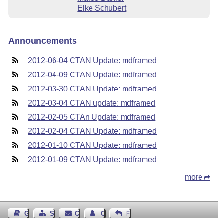
Elke Schubert
Announcements
2012-06-04 CTAN Update: mdframed
2012-04-09 CTAN Update: mdframed
2012-03-30 CTAN Update: mdframed
2012-03-04 CTAN update: mdframed
2012-02-05 CTAn Update: mdframed
2012-02-04 CTAN Update: mdframed
2012-01-10 CTAN Update: mdframed
2012-01-09 CTAN Update: mdframed
more
Guest Book
Sitemap
Contact
Contact Author
Feedback