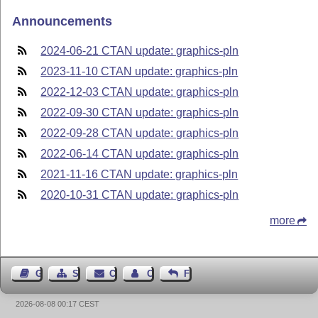
Announcements
2024-06-21 CTAN update: graphics-pln
2023-11-10 CTAN update: graphics-pln
2022-12-03 CTAN update: graphics-pln
2022-09-30 CTAN update: graphics-pln
2022-09-28 CTAN update: graphics-pln
2022-06-14 CTAN update: graphics-pln
2021-11-16 CTAN update: graphics-pln
2020-10-31 CTAN update: graphics-pln
more
Guest Book
Sitemap
Contact
Contact Author
Feedback
2026-08-08 00:17 CEST