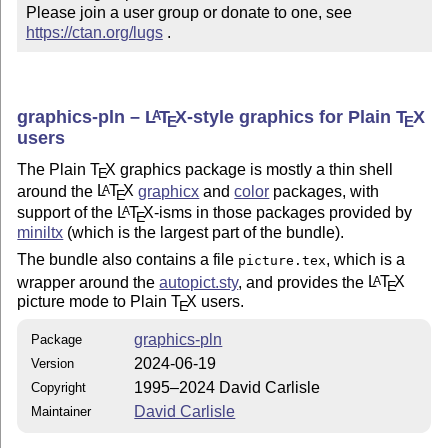
Please join a user group or donate to one, see 
https://ctan.org/lugs
 .
graphics-pln –
L
T
X
-style graphics for Plain
T
X
A
E
E
users
The Plain
T
X
graphics package is mostly a thin shell
E
around the
L
T
X
graphicx
and
color
packages, with
A
E
support of the
L
T
X
-isms in those packages provided by
A
E
miniltx
(which is the largest part of the bundle).
The bundle also contains a file
, which is a
picture.tex
wrapper around the
autopict.sty
, and provides the
L
T
X
A
E
picture mode to Plain
T
X
users.
E
graphics-pln
Package
2024-06-19
Version
1995–2024 David Carlisle
Copyright
David Carlisle
Maintainer