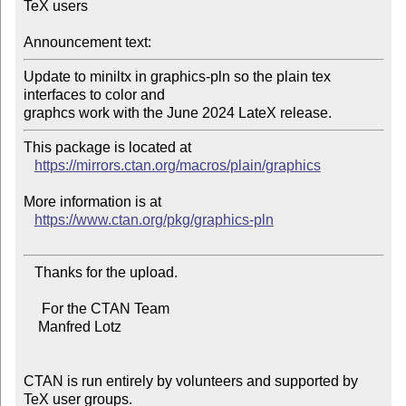
TeX users

Announcement text:
Update to miniltx in graphics-pln so the plain tex 
interfaces to color and

This package is located at

https://mirrors.ctan.org/macros/plain/graphics
More information is at

https://www.ctan.org/pkg/graphics-pln
   Thanks for the upload.

     For the CTAN Team

    Manfred Lotz

CTAN is run entirely by volunteers and supported by 
TeX user groups.
