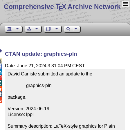
Comprehensive T
X Archive Network
E
CTAN update: graphics-pln

Date: June 21, 2024 3:31:04 PM CEST


David Carlisle submitted an update to the



                graphics-pln



package.


Version: 2024-06-19

License: lppl

Summary description: LaTeX-style graphics for Plain 