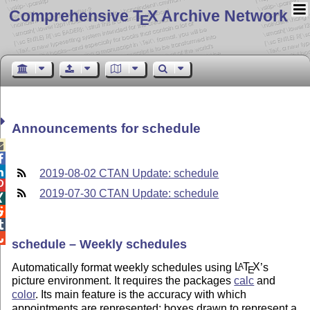
Comprehensive T
X Archive Network
E
Announcements for schedule



2019-08-02 CTAN Update: schedule

2019-07-30 CTAN Update: schedule




schedule – Weekly schedules
Automatically format weekly schedules using
L
T
X
’s
A
E
picture environment. It requires the packages
calc
and
color
. Its main feature is the accuracy with which
appointments are represented: boxes drawn to represent a