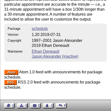
particular appointment are accurate to the minute — i.e., a
31-minute appointment will have a box 1/30th longer than
a 30-minute appointment. A number of features are
included to allow the user to customize the output.
schedule
Package
1.20 2019-07-31
Version
1997–2001 Jason Alexander
Copyright
2019 Ethan Deneault
Ethan Deneault
Maintainer
Jason Alexander (inactive)
Atom 1.0 feed with announcements for package
Atom
schedule.
RSS 2.0 feed with announcements for package
RSS
schedule.
Guest Book
Sitemap
Contact
Contact Author
Feedback