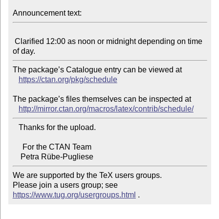
Announcement text:
 Clarified 12:00 as noon or midnight depending on time 
The package’s Catalogue entry can be viewed at

https://ctan.org/pkg/schedule
The package’s files themselves can be inspected at

http://mirror.ctan.org/macros/latex/contrib/schedule/
   Thanks for the upload.

     For the CTAN Team

We are supported by the TeX users groups.

Please join a users group; see 
https://www.tug.org/usergroups.html
 .