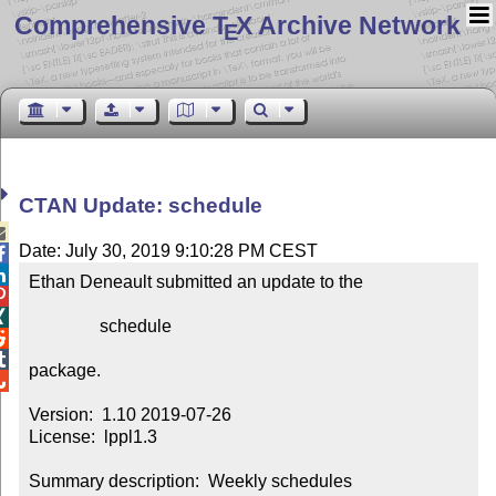
Comprehensive T
X Archive Network
E
CTAN Update: schedule

Date: July 30, 2019 9:10:28 PM CEST


Ethan Deneault submitted an update to the



                schedule



package.


Version:  1.10 2019-07-26

License:  lppl1.3

Summary description:  Weekly schedules
