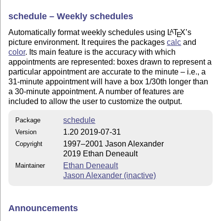
schedule – Weekly schedules
Automatically format weekly schedules using
L
T
X
’s
A
E
picture environment. It requires the packages
calc
and
color
. Its main feature is the accuracy with which
appointments are represented: boxes drawn to represent a
particular appointment are accurate to the minute – i.e., a
31-minute appointment will have a box 1/30th longer than
a 30-minute appointment. A number of features are
included to allow the user to customize the output.
schedule
Package
1.20 2019-07-31
Version
1997–2001 Jason Alexander
Copyright
2019 Ethan Deneault
Ethan Deneault
Maintainer
Jason Alexander (inactive)
Announcements