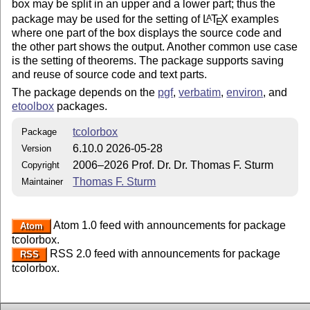
box may be split in an upper and a lower part; thus the
package may be used for the setting of
L
T
X
examples
A
E
where one part of the box displays the source code and
the other part shows the output. Another common use case
is the setting of theorems. The package supports saving
and reuse of source code and text parts.
The package depends on the
pgf
,
verbatim
,
environ
, and
etoolbox
packages.
tcolorbox
Package
6.10.0 2026-05-28
Version
2006–2026 Prof. Dr. Dr. Thomas F. Sturm
Copyright
Thomas F. Sturm
Maintainer
Atom 1.0 feed with announcements for package
Atom
tcolorbox.
RSS 2.0 feed with announcements for package
RSS
tcolorbox.