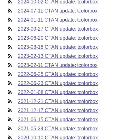
2024-10-02 CTAN update: tcolorbox
2024-07-11 CTAN update: tcolorbox
2024-01-11 CTAN update: tcolorbox
2023-09-27 CTAN update: tcolorbox
2023-06-20 CTAN update: tcolorbox
2023-03-18 CTAN update: tcolorbox
2023-02-13 CTAN update: tcolorbox
2023-02-11 CTAN update: tcolorbox
2022-06-25 CTAN update: tcolorbox
2022-06-23 CTAN update: tcolorbox
2022-01-08 CTAN update: tcolorbox
2021-12-21 CTAN update: tcolorbox
2021-12-17 CTAN update: tcolorbox
2021-06-15 CTAN update: tcolorbox
2021-05-24 CTAN update: tcolorbox
2020-10-10 CTAN update: tcolorbox