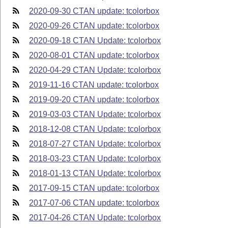
2020-09-30 CTAN update: tcolorbox
2020-09-26 CTAN update: tcolorbox
2020-09-18 CTAN Update: tcolorbox
2020-08-01 CTAN update: tcolorbox
2020-04-29 CTAN Update: tcolorbox
2019-11-16 CTAN update: tcolorbox
2019-09-20 CTAN update: tcolorbox
2019-03-03 CTAN Update: tcolorbox
2018-12-08 CTAN Update: tcolorbox
2018-07-27 CTAN Update: tcolorbox
2018-03-23 CTAN Update: tcolorbox
2018-01-13 CTAN Update: tcolorbox
2017-09-15 CTAN update: tcolorbox
2017-07-06 CTAN update: tcolorbox
2017-04-26 CTAN Update: tcolorbox