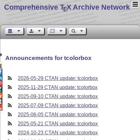
Comprehensive T
X Archive Network
E
Announcements for tcolorbox



2026-05-29 CTAN update: tcolorbox

2025-11-29 CTAN update: tcolorbox


2025-09-10 CTAN update: tcolorbox

2025-07-09 CTAN update: tcolorbox

2025-06-05 CTAN update: tcolorbox
2025-05-21 CTAN update: tcolorbox
2024-10-23 CTAN update: tcolorbox