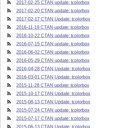
2017-02-25 CTAN update: tcolorbox
2017-02-20 CTAN update: tcolorbox
2017-02-17 CTAN Update: tcolorbox
2016-11-19 CTAN update: tcolorbox
2016-10-22 CTAN update: tcolorbox
2016-07-15 CTAN update: tcolorbox
2016-06-02 CTAN update: tcolorbox
2016-05-29 CTAN update: tcolorbox
2016-04-28 CTAN Update: tcolorbox
2016-03-01 CTAN Update: tcolorbox
2015-11-28 CTAN update: tcolorbox
2015-10-17 CTAN Update: tcolorbox
2015-08-13 CTAN Update: tcolorbox
2015-07-24 CTAN update: tcolorbox
2015-07-17 CTAN update: tcolorbox
2015-06-13 CTAN Update: tcolorbox