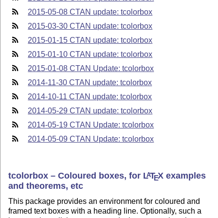
2015-05-08 CTAN update: tcolorbox
2015-03-30 CTAN update: tcolorbox
2015-01-15 CTAN update: tcolorbox
2015-01-10 CTAN update: tcolorbox
2015-01-08 CTAN Update: tcolorbox
2014-11-30 CTAN update: tcolorbox
2014-10-11 CTAN update: tcolorbox
2014-05-29 CTAN update: tcolorbox
2014-05-19 CTAN Update: tcolorbox
2014-05-09 CTAN Update: tcolorbox
tcolorbox – Coloured boxes, for
L
T
X
examples
A
E
and theorems, etc
This package provides an environment for coloured and
framed text boxes with a heading line. Optionally, such a