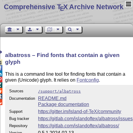
Comprehensive T
X Archive Network
E
albatross – Find fonts that contain a given
glyph



This is a command line tool for finding fonts that contain a

given (Unicode) glyph. It relies on
Fontconfig
.


Sources
/support/albatross

README.md
Documentation

Package documentation
https://gitter.im/Island-of-TeX/community
Support
https://gitlab.com/islandoftex/albatross/issues
Bug tracker
https://gitlab.com/islandoftex/albatross/
Repository
0.5.1 2024-02-13
Version