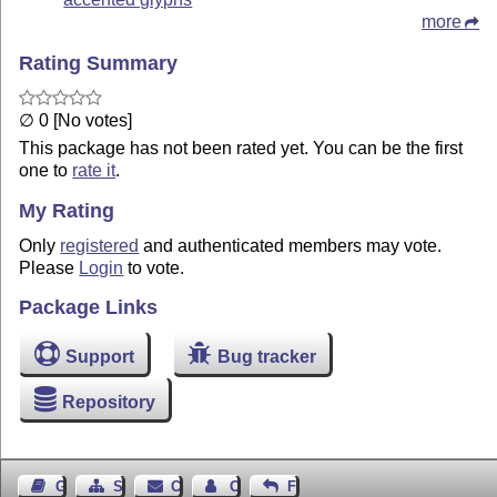
more
Rating Summary
∅ 0 [No votes]
This package has not been rated yet. You can be the first
one to
rate it
.
My Rating
Only
registered
and authenticated members may vote.
Please
Login
to vote.
Package Links
Support
Bug tracker
Repository
Guest Book
Sitemap
Contact
Contact Author
Feedback