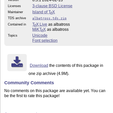
3-clause BSD License
Licenses
Island of
T
X
Maintainer
E
TDS archive
albatross.tds.zip
T
X Live
as albatross
Contained in
E
MiKT
X
as albatross
E
Unicode
Topics
Font selection
Download
the contents of this package in
one zip archive (4.9M).
Community Comments
No comments on this package are available yet. You can
be the first to rate this package!