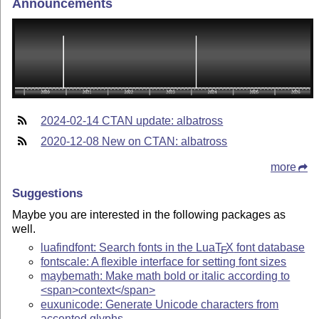
Announcements
2024-02-14 CTAN update: albatross
2020-12-08 New on CTAN: albatross
more
Suggestions
Maybe you are interested in the following packages as
well.
luafindfont: Search fonts in the Lua
T
X
font database
E
fontscale: A flexible interface for setting font sizes
maybemath: Make math bold or italic according to
<span>context</span>
euxunicode: Generate Unicode characters from
accented glyphs