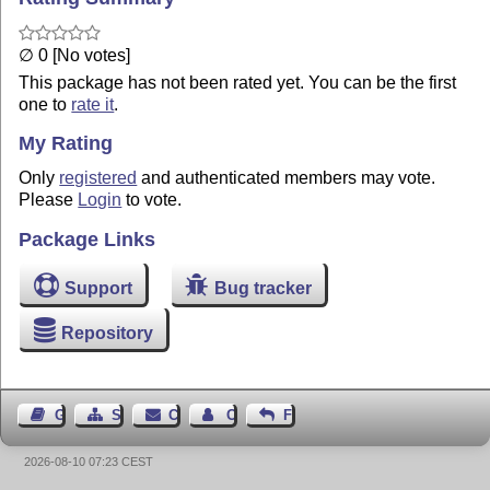
∅ 0 [No votes]
This package has not been rated yet. You can be the first
one to
rate it
.
My Rating
Only
registered
and authenticated members may vote.
Please
Login
to vote.
Package Links
Support
Bug tracker
Repository
Guest Book
Sitemap
Contact
Contact Author
Feedback
2026-08-10 07:23 CEST