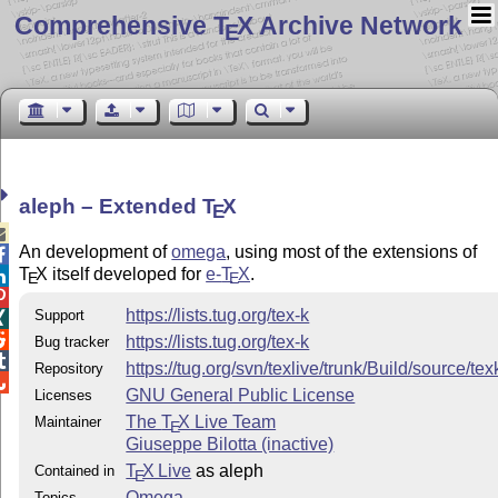
Comprehensive T
X Archive Network
E
aleph – Extended
T
X
E

An development of
omega
, using most of the extensions of

T
X
itself developed for
e-
T
X
.

E
E

https://lists.tug.org/tex-k
Support


https://lists.tug.org/tex-k
Bug tracker

https://tug.org/svn/texlive/trunk/Build/source/t
Repository

GNU General Public License
Licenses
The
T
X
Live Team
Maintainer
E
Giuseppe Bilotta (inactive)
T
X Live
as aleph
Contained in
E
Omega
Topics