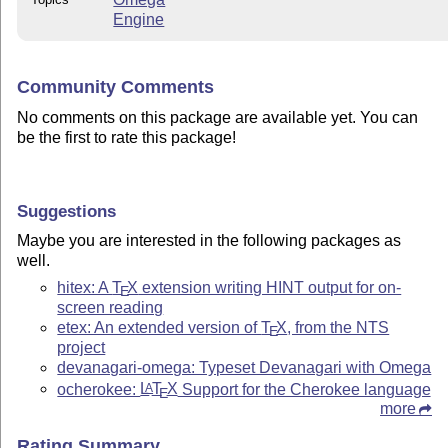
Engine
Community Comments
No comments on this package are available yet. You can
be the first to rate this package!
Suggestions
Maybe you are interested in the following packages as
well.
hitex: A
T
X
extension writing HINT output for on-
E
screen reading
etex: An extended version of
T
X
, from the NTS
E
project
devanagari-omega: Typeset Devanagari with Omega
ocherokee:
L
T
X
Support for the Cherokee language
A
E
more
Rating Summary