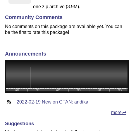
one zip archive (3.9M).
Community Comments
No comments on this package are available yet. You can
be the first to rate this package!
Announcements
2022-02-19 New on CTAN: andika
more
Suggestions