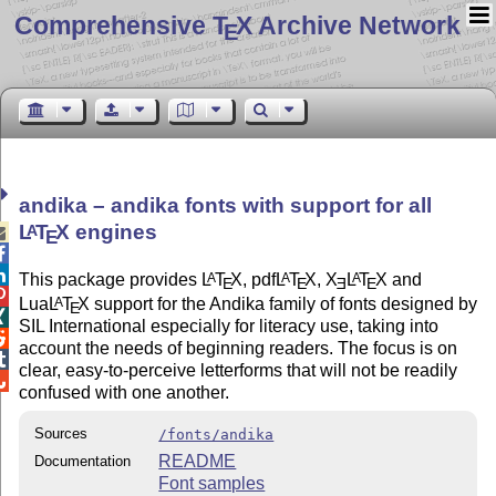
Comprehensive T
X Archive Network
E
andika – andika fonts with support for all
L
T
X
engines
A

E


This package provides
L
T
X
, pdf
L
T
X
,
X
L
T
X
and
A
A
A
E
E
E
E

Lua
L
T
X
support for the Andika family of fonts designed by
A
E

SIL International especially for literacy use, taking into

account the needs of beginning readers. The focus is on

clear, easy-to-perceive letterforms that will not be readily

confused with one another.
Sources
/fonts/andika
README
Documentation
Font samples