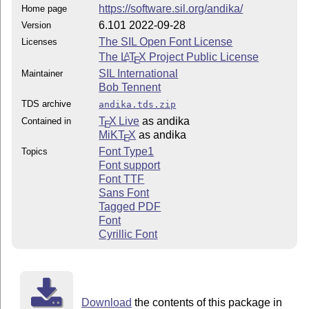
https://software.sil.org/andika/
Home page
6.101 2022-09-28
Version
The SIL Open Font License
Licenses
The
L
T
X
Project Public License
A
E
SIL International
Maintainer
Bob Tennent
TDS archive
andika.tds.zip
T
X Live
as andika
Contained in
E
MiKT
X
as andika
E
Font Type1
Topics
Font support
Font TTF
Sans Font
Tagged PDF
Font
Cyrillic Font
Download
the contents of this package in