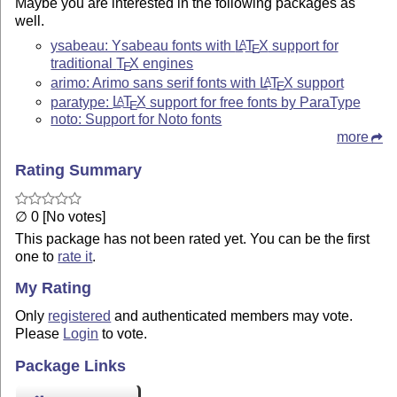
Maybe you are interested in the following packages as
well.
ysabeau: Ysabeau fonts with
L
T
X
support for
A
E
traditional
T
X
engines
E
arimo: Arimo sans serif fonts with
L
T
X
support
A
E
paratype:
L
T
X
support for free fonts by ParaType
A
E
noto: Support for Noto fonts
more
Rating Summary
∅ 0 [No votes]
This package has not been rated yet. You can be the first
one to
rate it
.
My Rating
Only
registered
and authenticated members may vote.
Please
Login
to vote.
Package Links