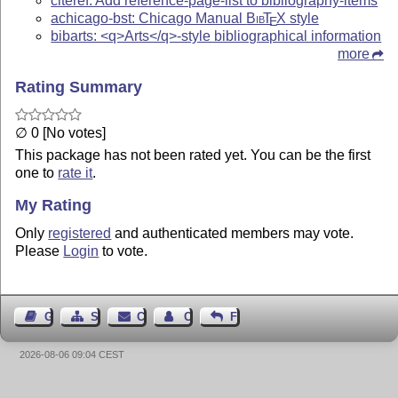
citeref: Add reference-page-list to bibliography-items
achicago-bst: Chicago Manual
Bib
T
X
style
E
bibarts: <q>Arts</q>-style bibliographical information
more
Rating Summary
∅ 0 [No votes]
This package has not been rated yet. You can be the first
one to
rate it
.
My Rating
Only
registered
and authenticated members may vote.
Please
Login
to vote.
Guest Book
Sitemap
Contact
Contact Author
Feedback
2026-08-06 09:04 CEST