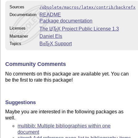
Sources
/obsolete/macros/latex/contrib/backrefx
README
Documentation
Package documentation
Licenses
The
L
T
X
Project Public License 1.3
A
E
Daniel Els
Maintainer
Bib
T
X
Support
Topics
E
Community Comments
No comments on this package are available yet. You can
be the first to rate this package!
Suggestions
Maybe you are interested in the following packages as
well.
multibib: Multiple bibliographies within one
document