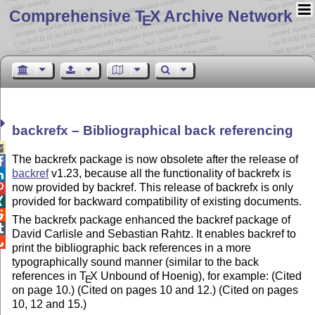
Comprehensive T
X Archive Network
E
backrefx – Bibliographical back referencing

The backrefx package is now obsolete after the release of

backref
v1.23, because all the functionality of backrefx is

now provided by backref. This release of backrefx is only

provided for backward compatibility of existing documents.


The backrefx package enhanced the backref package of

David Carlisle and Sebastian Rahtz. It enables backref to

print the bibliographic back references in a more
typographically sound manner (similar to the back
references in
T
X
Unbound of Hoenig), for example: (Cited
E
on page 10.) (Cited on pages 10 and 12.) (Cited on pages
10, 12 and 15.)