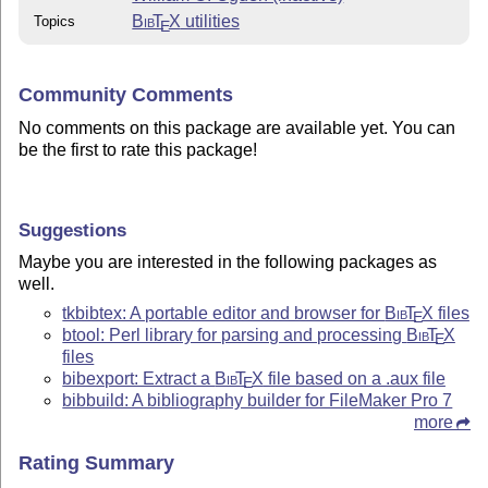
Bib
T
X
utilities
Topics
E
Community Comments
No comments on this package are available yet. You can
be the first to rate this package!
Suggestions
Maybe you are interested in the following packages as
well.
tkbibtex: A portable editor and browser for
Bib
T
X
files
E
btool: Perl library for parsing and processing
Bib
T
X
E
files
bibexport: Extract a
Bib
T
X
file based on a .aux file
E
bibbuild: A bibliography builder for FileMaker Pro 7
more
Rating Summary