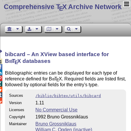
Comprehensive T
X Archive Network
E
bibcard – An XView based interface for
Bib
T
X
databases

E


Bibliographic entries can be displayed for each type of

reference defined for
Bib
T
X
. Required fields are listed first,
E

followed by optional fields for the entry's type.


Sources
/biblio/bibtex/utils/bibcard

1.11
Version
No Commercial Use
Licenses
1992 Bruno Grossniklaus
Copyright
Bruno Grossniklaus
Maintainer
William C. Ogden (inactive)