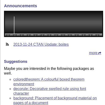
Announcements
2013-11-24 CTAN Update: boites
more
Suggestions
Maybe you are interested in the following packages as
well.
coloredtheorem: A colourful boxed theorem
environment
decorule: Decorative swelled rule using font
character
background: Placement of background material on
pages of a document