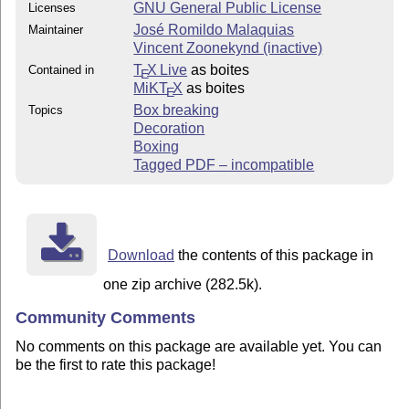
GNU General Public License
Licenses
José Romildo Malaquias
Maintainer
Vincent Zoonekynd (inactive)
T
X Live
as boites
Contained in
E
MiKT
X
as boites
E
Box breaking
Topics
Decoration
Boxing
Tagged PDF – incompatible
Download
the contents of this package in
one zip archive (282.5k).
Community Comments
No comments on this package are available yet. You can
be the first to rate this package!