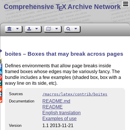
Comprehensive T
X Archive Network
E
boites – Boxes that may break across pages

Defines environments that allow page breaks inside

framed boxes whose edges may be variously fancy. The

bundle includes a few examples (shaded box, box with a

wavy line on its side, etc).


Sources

/macros/latex/contrib/boites

README.md
Documentation
README
English translation
Examples of use
1.1 2013-11-21
Version