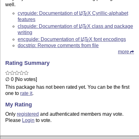
well.
cyrguide: Documentation of
L
T
X
Cyrillic-alphabet
A
E
features
clsguide: Documentation of
L
T
X
class and package
A
E
writing
encguide: Documentation of
L
T
X
font encodings
A
E
docstrip: Remove comments from file
more
Rating Summary
∅ 0 [No votes]
This package has not been rated yet. You can be the first
one to
rate it
.
My Rating
Only
registered
and authenticated members may vote.
Please
Login
to vote.