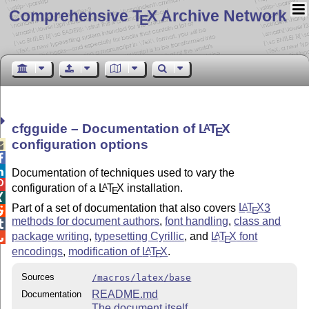
Comprehensive T
X Archive Network
E
cfgguide – Documentation of
L
T
X
A
E
configuration options



Documentation of techniques used to vary the

configuration of a
L
T
X
installation.
A
E

Part of a set of documentation that also covers
L
T
X
3
A
E

methods for document authors
,
font handling
,
class and

package writing
,
typesetting Cyrillic
, and
L
T
X
font
A

E
encodings
,
modification of
L
T
X
.
A
E
Sources
/macros/latex/base
README.md
Documentation
The document itself