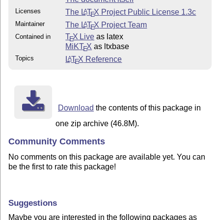
Licenses
The
L
T
X
Project Public License 1.3c
A
E
Maintainer
The
L
T
X
Project Team
A
E
T
X Live
as latex
Contained in
E
MiKT
X
as ltxbase
E
Topics
L
T
X
Reference
A
E
Download
the contents of this package in
one zip archive (46.8M).
Community Comments
No comments on this package are available yet. You can
be the first to rate this package!
Suggestions
Maybe you are interested in the following packages as