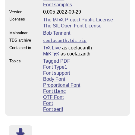
Font samples
0.005 2022-09-29
Version
Licenses
The
L
T
X
Project Public License
A
E
The SIL Open Font License
Bob Tennent
Maintainer
TDS archive
coelacanth.tds.zip
T
X Live
as coelacanth
Contained in
E
MiKT
X
as coelacanth
E
Tagged PDF
Topics
Font Type1
Font support
Body Font
Proportional Font
Font t1enc
OTF Font
Font
Font serif