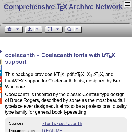
Comprehensive T
X Archive Network
E
coelacanth – Coelacanth fonts with
L
T
X
A
E
support



This package provides
L
T
X
, pdf
L
T
X
,
X
L
T
X
, and
A
A
A
E
E
E
E

Lua
L
T
X
support for Coelecanth fonts, designed by Ben
A
E

Whitmore.

Coelacanth is inspired by the classic Centaur type design

of Bruce Rogers, described by some as the most beautiful

typeface ever designed. It aims to be a professional quality
type family for general book typesetting.
Sources
/fonts/coelacanth
README
Documentation