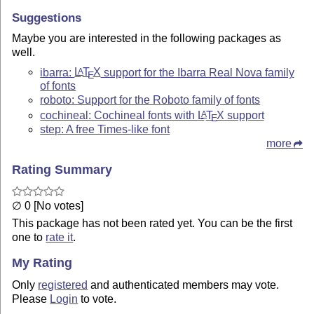
Suggestions
Maybe you are interested in the following packages as
well.
ibarra:
L
T
X
support for the Ibarra Real Nova family
A
E
of fonts
roboto: Support for the Roboto family of fonts
cochineal: Cochineal fonts with
L
T
X
support
A
E
step: A free Times-like font
more
Rating Summary
∅ 0 [No votes]
This package has not been rated yet. You can be the first
one to
rate it
.
My Rating
Only
registered
and authenticated members may vote.
Please
Login
to vote.