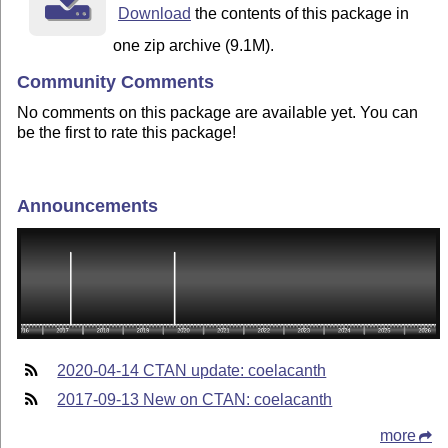
Download
the contents of this package in
one zip archive (9.1M).
Community Comments
No comments on this package are available yet. You can
be the first to rate this package!
Announcements
2020-04-14 CTAN update: coelacanth
2017-09-13 New on CTAN: coelacanth
more