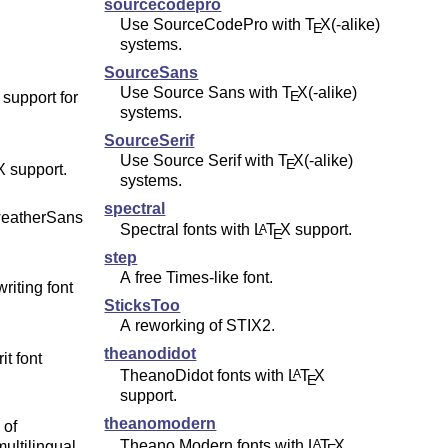
sourcecodepro
Use SourceCodePro with
T
X
(-alike)
E
systems.
SourceSans
Use Source Sans with
T
X
(-alike)
E
 support for
systems.
SourceSerif
Use Source Serif with
T
X
(-alike)
E
X
support.
systems.
spectral
weatherSans
Spectral fonts with
L
T
X
support.
A
E
step
A free Times-like font.
iting font
SticksToo
A reworking of STIX2.
theanodidot
it font
TheanoDidot fonts with
L
T
X
A
E
support.
theanomodern
 of
Theano Modern fonts with
L
T
X
A
ultilingual