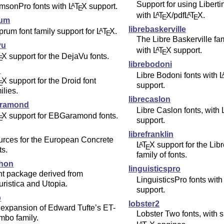
Support for using Liberti
imsonPro fonts with
L
T
X
support.
A
E
with
L
T
X
/pdf
L
T
X
.
A
A
E
E
rum
librebaskerville
rum font family support for
L
T
X
.
A
E
The Libre Baskerville fam
vu
with
L
T
X
support.
A
E
X
support for the DejaVu fonts.
E
librebodoni
d
Libre Bodoni fonts with
L
X
support for the Droid font
E
support.
ilies.
librecaslon
aramond
Libre Caslon fonts, with
X
support for EBGaramond fonts.
E
support.
librefranklin
urces for the European Concrete
L
T
X
support for the Lib
A
E
ts.
family of fonts.
hon
linguisticspro
nt package derived from
LinguisticsPro fonts wit
ristica and Utopia.
support.
b
lobster2
expansion of Edward Tufte’s ET-
Lobster Two fonts, with su
mbo family.