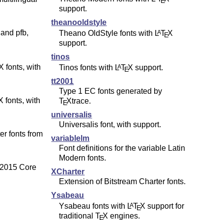
E
support.
theanooldstyle
 and pfb,
Theano OldStyle fonts with
L
T
X
A
E
support.
tinos
X fonts, with
Tinos fonts with
L
T
X
support.
A
E
tt2001
Type 1 EC fonts generated by
X fonts, with
T
X
trace.
E
universalis
Universalis font, with support.
r fonts from
variablelm
Font definitions for the variable Latin
Modern fonts.
s 2015 Core
XCharter
Extension of Bitstream Charter fonts.
Ysabeau
Ysabeau fonts with
L
T
X
support for
A
E
traditional
T
X
engines.
E