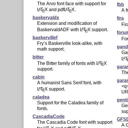
The Arvo font face with support for
fbb
L
T
X
and pdf
L
T
X
.
A
A
A f
E
E
baskervaldx
fira
Extension and modification of
Fir
BaskervaldADF with
L
T
X
support.
A
E
foru
baskervillef
Fo
Fry’s Baskerville look-alike, with
gand
math support.
Gan
bitter
L
T
A
The Bitter family of fonts with
L
T
X
A
E
gara
support.
The
cabin
gar
A humanist Sans Serif font, with
<q>
L
T
X
support.
A
E
UR
caladea
gent
Support for the Caladea family of
Gen
fonts.
sup
CascadiaCode
GFSD
The Cascadia Code font with support
A G
A
A