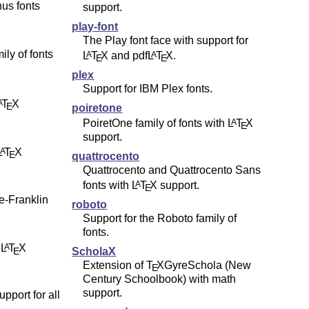
nus fonts
support.
play-font
The Play font face with support for
ily of fonts
L
T
X
and pdf
L
T
X
.
A
A
E
E
plex
Support for IBM Plex fonts.
T
X
A
E
poiretone
PoiretOne family of fonts with
L
T
X
A
E
support.
L
T
X
A
E
quattrocento
Quattrocento and Quattrocento Sans
fonts with
L
T
X
support.
A
E
re-Franklin
roboto
Support for the Roboto family of
fonts.
h
L
T
X
A
E
ScholaX
Extension of
T
X
GyreSchola (New
E
Century Schoolbook) with math
support.
pport for all