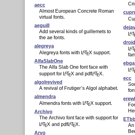
Cr
aecc
Almost European Concrete Roman
cup
virtual fonts.
Cup
aeguill
deja
Add several kinds of guillemets to
L
T
A
the ae fonts.
droi
alegreya
L
T
A
Alegreya fonts with
L
T
X
support.
A
E
fam
AlfaSlabOne
ebg
The Alfa Slab One font face with
L
T
A
support for
L
T
X
and pdf
L
T
X
.
A
A
E
E
ecc
algolrevived
So
A revival of Frutiger’s Algol alphabet.
fon
almendra
erew
Almendra fonts with
L
T
X
support.
A
E
Fo
Heu
Archivo
The Archivo font face with support for
ETb
L
T
X
and pdf
L
T
X
.
A
A
An 
E
E
Be
Arvo