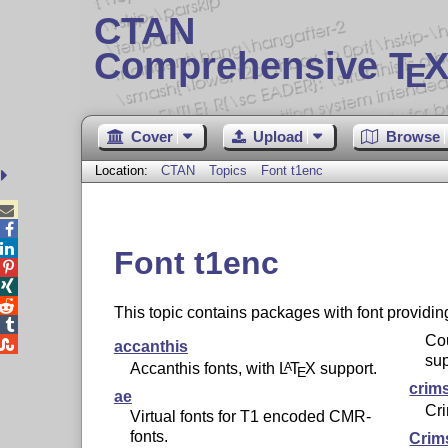
CTAN
Comprehensive T
X
E
Cover
Upload
Browse
Location:
CTAN
Topics
Font t1enc



Font t1enc



This topic contains packages with font providi

Cou

accanthis
sup
Accanthis fonts, with
L
T
X
support.
A
E
crim
ae
Cri
Virtual fonts for T1 encoded CMR-
fonts.
Crim