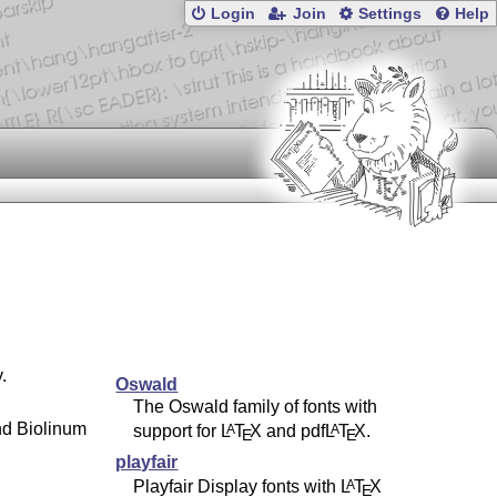
Login
Join
Settings
Help
.
Oswald
The Oswald family of fonts with
nd Biolinum
support for
L
T
X
and pdf
L
T
X
.
A
A
E
E
playfair
Playfair Display fonts with
L
T
X
A
E