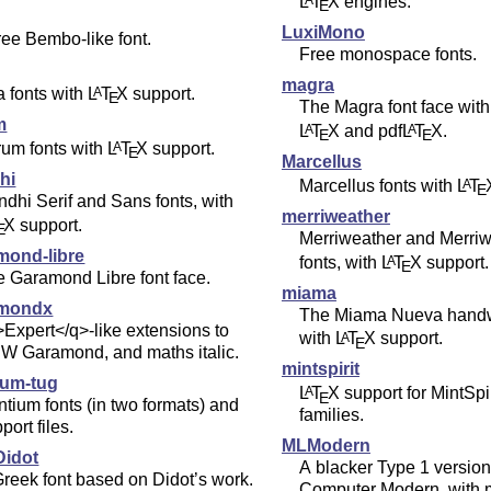
L
T
X
engines.
A
E
LuxiMono
ree Bembo-like font.
Free monospace fonts.
magra
a fonts with
L
T
X
support.
A
E
The Magra font face with
m
L
T
X
and pdf
L
T
X
.
A
A
E
E
rum fonts with
L
T
X
support.
A
E
Marcellus
hi
Marcellus fonts with
L
T
A
E
dhi Serif and Sans fonts, with
merriweather
X
support.
E
Merriweather and Merri
mond-libre
fonts, with
L
T
X
support.
A
E
 Garamond Libre font face.
miama
amondx
The Miama Nueva handwr
Expert</q>-like extensions to
with
L
T
X
support.
A
E
W Garamond, and maths italic.
mintspirit
ium-tug
L
T
X
support for MintSpir
A
E
tium fonts (in two formats) and
families.
port files.
MLModern
idot
A blacker Type 1 version
reek font based on Didot’s work.
Computer Modern, with m