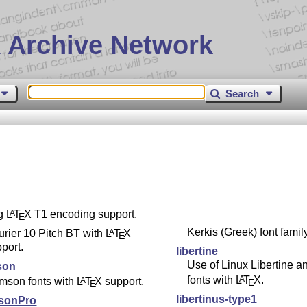
 Archive Network
Search
ng
L
T
X
T1 encoding support.
A
E
Kerkis (Greek) font family
rier 10 Pitch BT with
L
T
X
A
E
port.
libertine
Use of Linux Libertine a
son
fonts with
L
T
X
.
A
mson fonts with
L
T
X
support.
A
E
E
libertinus-type1
sonPro