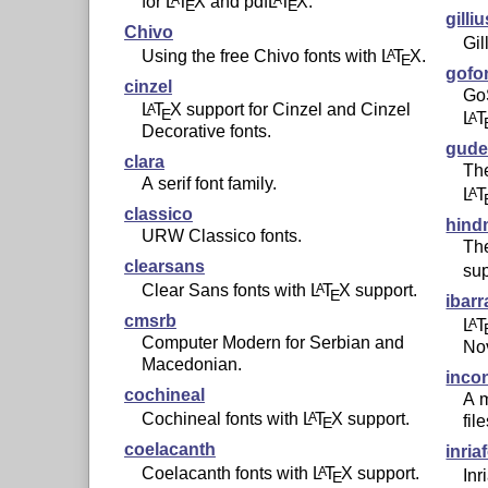
for
L
T
X
and pdf
L
T
X
.
E
E
gilli
Chivo
Gil
Using the free Chivo fonts with
L
T
X
.
A
E
gofo
cinzel
Go
L
T
X
support for Cinzel and Cinzel
A
E
L
T
A
Decorative fonts.
gude
clara
The
A serif font family.
L
T
A
classico
hind
URW Classico fonts.
The
clearsans
sup
Clear Sans fonts with
L
T
X
support.
A
E
ibarr
cmsrb
L
T
A
Computer Modern for Serbian and
Nov
Macedonian.
inco
cochineal
A m
Cochineal fonts with
L
T
X
support.
A
fil
E
coelacanth
inria
Coelacanth fonts with
L
T
X
support.
A
Inr
E