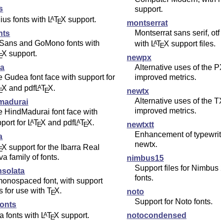
us
support.
lius fonts with
L
T
X
support.
A
E
montserrat
Montserrat sans serif, otf
nts
Sans and GoMono fonts with
with
L
T
X
support files.
A
E
X
support.
E
newpx
Alternative uses of the P
a
improved metrics.
 Gudea font face with support for
X
and pdf
L
T
X
.
A
E
E
newtx
Alternative uses of the T
madurai
improved metrics.
 HindMadurai font face with
port for
L
T
X
and pdf
L
T
X
.
A
A
newtxtt
E
E
Enhancement of typewrite
a
newtx.
X
support for the Ibarra Real
E
a family of fonts.
nimbus15
Support files for Nimbu
nsolata
fonts.
onospaced font, with support
es for use with
T
X
.
noto
E
Support for Noto fonts.
fonts
ia fonts with
L
T
X
support.
A
notocondensed
E