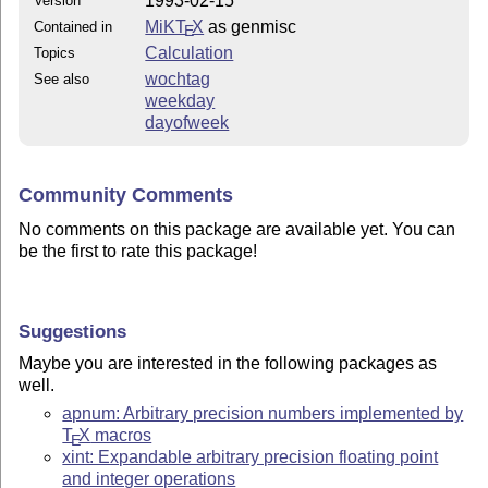
1993-02-15
Version
MiKT
X
as genmisc
Contained in
E
Calculation
Topics
wochtag
See also
weekday
dayofweek
Community Comments
No comments on this package are available yet. You can
be the first to rate this package!
Suggestions
Maybe you are interested in the following packages as
well.
apnum: Arbitrary precision numbers implemented by
T
X
macros
E
xint: Expandable arbitrary precision floating point
and integer operations