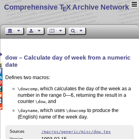
Comprehensive T
X Archive Network
E
dow – Calculate day of week from a numeric
date



Defines two macros:

, which calculates the day of the week as a

\dowcomp

number in the range 0—6, returning the result in a

counter
, and
\dow

, which uses
to produce the
\dayname
\dowcomp
(English) name of the week day.
Sources
/macros/generic/misc/dow.tex