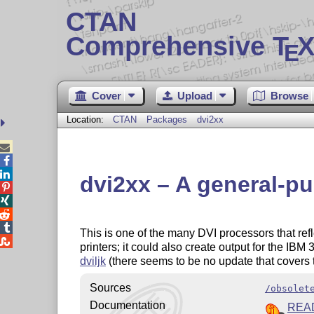
CTAN
Comprehensive T
X
E
Cover
Upload
Browse
Location:
CTAN
Packages
dvi2xx



dvi2xx – A general-pu




This is one of the many DVI processors that ref

printers; it could also create output for the IB
dviljk
(there seems to be no update that covers t
Sources
/obsolet
Documentation
REA