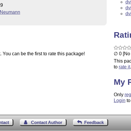
dv
a9
dv
. Neumann
dv
Rat
∅ 0 [No 
You can be the first to rate this package!
This pac
to
rate it
My 
Only
reg
Login
to
ntact
Contact Author
Feedback