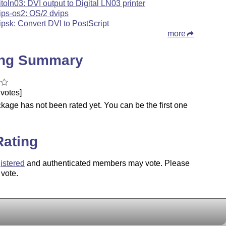
itoln03: DVI output to Digital LN03 printer
ips-os2: OS/2 dvips
ipsk: Convert DVI to PostScript
more
ing Summary
votes]
kage has not been rated yet. You can be the first one
.
Rating
istered
and authenticated members may vote. Please
 vote.