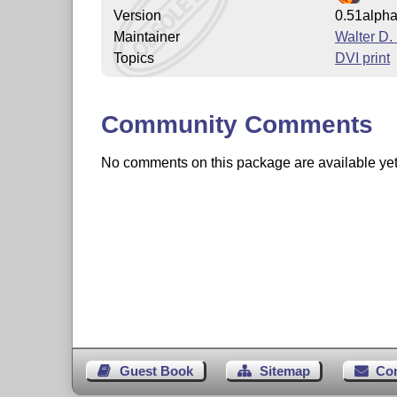
Version
0.51alph
Maintainer
Walter D
Topics
DVI print
Community Comments
No comments on this package are available yet. 
Guest Book
Sitemap
Co