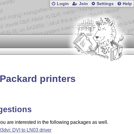
Login
Join
Settings
Help
-Packard printers
gestions
u are interested in the following packages as well.
03dvi: DVI to LN03 driver