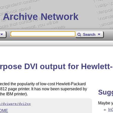
 Archive Network
Search
rpose DVI output for Hewlett
lected the popularity of low-cost Hewlett-Packard
M 3812 page printer. It has now been superseded by
Sug
he IBM printer).
Maybe yo
e/dviware/dvi2xx
ln
DME