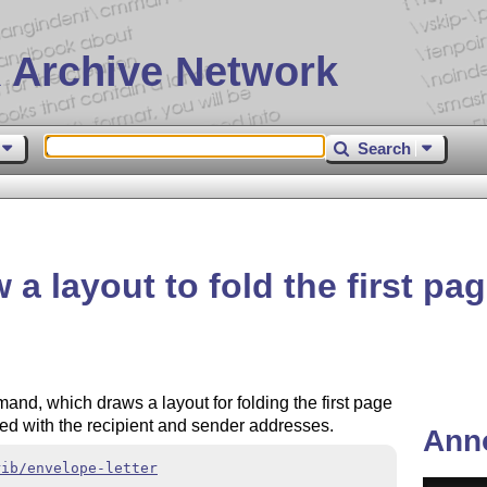
 Archive Network
Search
a layout to fold the first page
nd, which draws a layout for folding the first page
ided with the recipient and sender addresses.
Ann
rib/envelope-letter