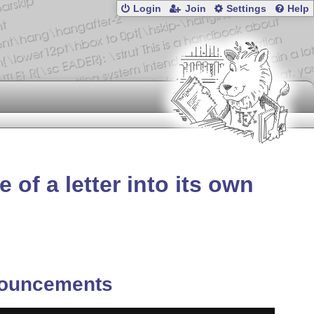
Login
Join
Settings
Help
 of a letter into its own
ouncements