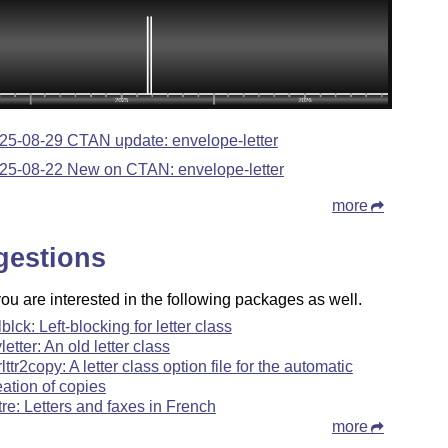
25-08-29 CTAN update: envelope-letter
25-08-22 New on CTAN: envelope-letter
more
gestions
u are interested in the following packages as well.
lblck: Left-blocking for letter class
letter: An old letter class
rlttr2copy: A letter class option file for the automatic
eation of copies
ttre: Letters and faxes in French
more