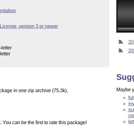
ntation
icense, version 3 or newer
20
letter
20
etter
Sug
Maybe yo
ckage in one zip archive (75.3k).
ful
my
sc
cr
le
You can be the first to rate this package!