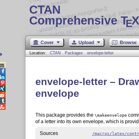
CTAN
Comprehensive T
X
E
Cover
Upload
Browse
Location:
CTAN
Packages
envelope-letter



envelope-letter – Draw 


envelope



This package provides the
comma
\makeenvelope
of a letter into its own envelope, which is prov
Sources
/macros/latex/cont