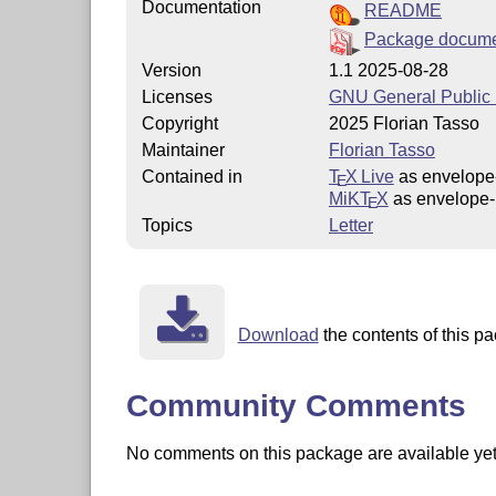
Documentation
README
Package docume
Version
1.1 2025-08-28
Licenses
GNU General Public L
Copyright
2025 Florian Tasso
Maintainer
Florian Tasso
Contained in
T
X Live
as envelope-
E
MiKT
X
as envelope-l
E
Topics
Letter
Download
the contents of this pa
Community Comments
No comments on this package are available yet. 