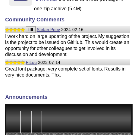
one zip archive (5.4M).
Community Comments
IIII
Stefan Peev
2024-02-16
I work hard on large updating of the project. My suggestion
is the project to be issued on GitHub. This would create an
opportunity for other colleagues to get involved in its
discussion and development.
FiLou
2023-07-14
Great font package: very complete set of fonts. Results in
very nice documents. Thx.
Announcements