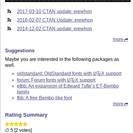
2017-03-10 CTAN update: erewhon
2016-02-07 CTAN Update: erewhon
2014-12-02 CTAN update: erewhon
more
Suggestions
Maybe you are interested in the following packages as
well.
oldstandard: OldStandard fonts with
L
T
X
support
A
E
forum: Forum fonts with
L
T
X
support
A
E
etbb: An expansion of Edward Tufte’s ET-Bembo
family
fbb: A free Bembo-like font
more
Rating Summary
∅ 5 [2 votes]