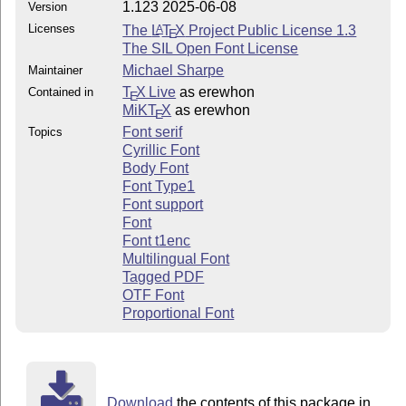
1.123 2025-06-08
Version
Licenses
The
L
T
X
Project Public License 1.3
A
E
The SIL Open Font License
Michael Sharpe
Maintainer
T
X Live
as erewhon
Contained in
E
MiKT
X
as erewhon
E
Font serif
Topics
Cyrillic Font
Body Font
Font Type1
Font support
Font
Font t1enc
Multilingual Font
Tagged PDF
OTF Font
Proportional Font
Download
the contents of this package in