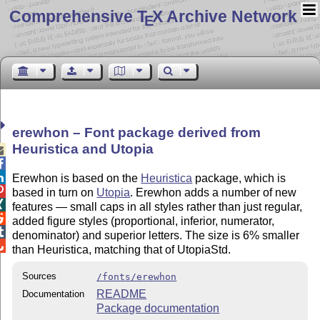
Comprehensive T
X Archive Network
E
erewhon – Font package derived from
Heuristica and Utopia



Erewhon is based on the
Heuristica
package, which is

based in turn on
Utopia
. Erewhon adds a number of new

features — small caps in all styles rather than just regular,

added figure styles (proportional, inferior, numerator,

denominator) and superior letters. The size is 6% smaller

than Heuristica, matching that of UtopiaStd.
Sources
/fonts/erewhon
README
Documentation
Package documentation