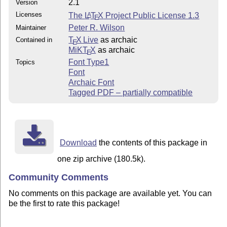
2.1
Version
Licenses
The
L
T
X
Project Public License 1.3
A
E
Peter R. Wilson
Maintainer
T
X Live
as archaic
Contained in
E
MiKT
X
as archaic
E
Font Type1
Topics
Font
Archaic Font
Tagged PDF – partially compatible
Download
the contents of this package in
one zip archive (180.5k).
Community Comments
No comments on this package are available yet. You can
be the first to rate this package!