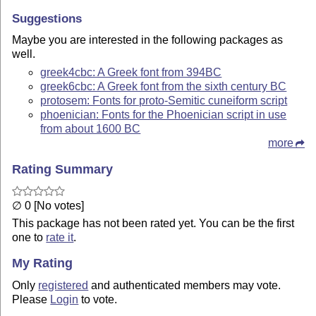
Suggestions
Maybe you are interested in the following packages as
well.
greek4cbc: A Greek font from 394BC
greek6cbc: A Greek font from the sixth century BC
protosem: Fonts for proto-Semitic cuneiform script
phoenician: Fonts for the Phoenician script in use
from about 1600 BC
more
Rating Summary
∅ 0 [No votes]
This package has not been rated yet. You can be the first
one to
rate it
.
My Rating
Only
registered
and authenticated members may vote.
Please
Login
to vote.