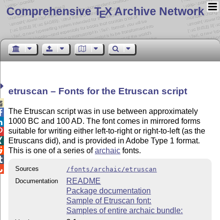
Comprehensive T
X Archive Network
E
etruscan – Fonts for the Etruscan script

The Etruscan script was in use between approximately

1000 BC and 100 AD. The font comes in mirrored forms

suitable for writing either left-to-right or right-to-left (as the

Etruscans did), and is provided in Adobe Type 1 format.


This is one of a series of
archaic
fonts.


Sources
/fonts/archaic/etruscan
README
Documentation
Package documentation
Sample of Etruscan font:
Samples of entire archaic bundle: