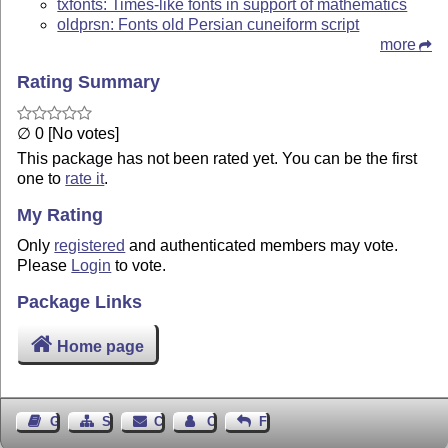
txfonts: Times-like fonts in support of mathematics
oldprsn: Fonts old Persian cuneiform script
more
Rating Summary
∅ 0 [No votes]
This package has not been rated yet. You can be the first
one to
rate it
.
My Rating
Only
registered
and authenticated members may vote.
Please
Login
to vote.
Package Links
Home page
Guest Book
Sitemap
Contact
Contact Author
Feedback