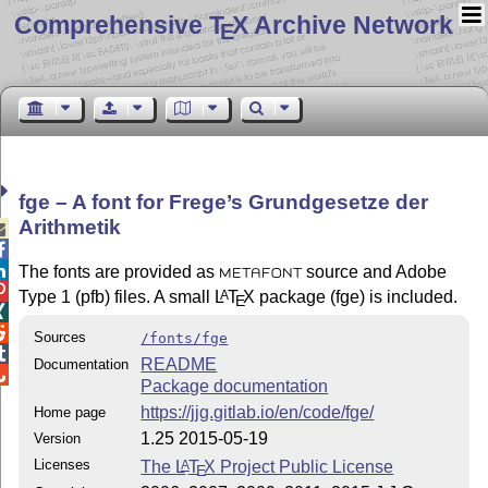
Comprehensive T
X Archive Network
E
fge – A font for Frege’s Grundgesetze der
Arithmetik



The fonts are provided as
source and Adobe
METAFONT

Type 1 (pfb) files. A small
L
T
X
package (fge) is included.
A
E


Sources
/fonts/fge

README
Documentation

Package documentation
https://jjg.gitlab.io/en/code/fge/
Home page
1.25 2015-05-19
Version
Licenses
The
L
T
X
Project Public License
A
E