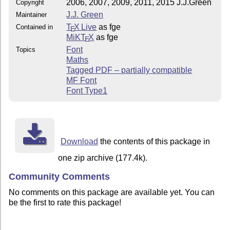
2006, 2007, 2009, 2011, 2015 J.J.Green
Copyright
J.J. Green
Maintainer
T
X Live
as fge
Contained in
E
MiKT
X
as fge
E
Font
Topics
Maths
Tagged PDF – partially compatible
MF Font
Font Type1
Download
the contents of this package in
one zip archive (177.4k).
Community Comments
No comments on this package are available yet. You can
be the first to rate this package!