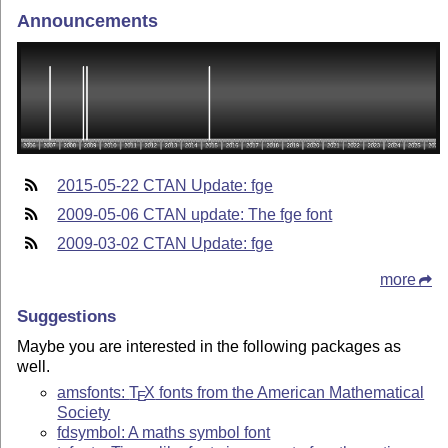
Announcements
2015-05-22 CTAN Update: fge
2009-05-06 CTAN update: The fge font
2009-03-02 CTAN Update: fge
more
Suggestions
Maybe you are interested in the following packages as
well.
amsfonts:
T
X
fonts from the American Mathematical
E
Society
fdsymbol: A maths symbol font