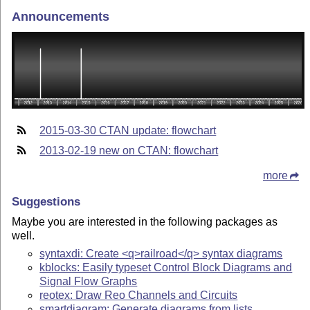
Announcements
2015-03-30 CTAN update: flowchart
2013-02-19 new on CTAN: flowchart
more
Suggestions
Maybe you are interested in the following packages as
well.
syntaxdi: Create <q>railroad</q> syntax diagrams
kblocks: Easily typeset Control Block Diagrams and
Signal Flow Graphs
reotex: Draw Reo Channels and Circuits
smartdiagram: Generate diagrams from lists