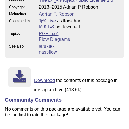
The
L
T
X
Project Public License 1.3
E
2013–2015 Adrian P Robson
Copyright
Adrian P. Robson
Maintainer
T
X Live
as flowchart
Contained in
E
MiKT
X
as flowchart
E
PGF
Ti
k
Z
Topics
Flow Diagrams
struktex
See also
nassflow
Download
the contents of this package in
one zip archive (413.6k).
Community Comments
No comments on this package are available yet. You can
be the first to rate this package!