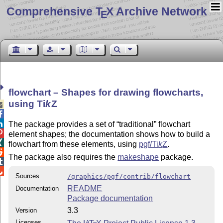
Comprehensive T
X Archive Network
E
flowchart – Shapes for drawing flowcharts,
using
Ti
k
Z



The package provides a set of
traditional
flowchart

element shapes; the documentation shows how to build a

flowchart from these elements, using
pgf/
Ti
k
Z
.

The package also requires the
makeshape
package.


Sources
/graphics/pgf/contrib/flowchart
README
Documentation
Package documentation
3.3
Version
Licenses
A