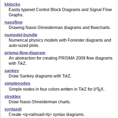
kblocks
Easily typeset Control Block Diagrams and Signal Flow
Graphs.
nassflow
Drawing Nassi-Shneiderman diagrams and flowcharts.
numodel-bundle
Numerical physics models with Forrester diagrams and
auto-sized plots.
prisma-flow-diagram
An abstraction for creating PRISMA 2009 flow diagrams
with
Ti
k
Z
.
sankey
Draw Sankey diagrams with
Ti
k
Z
.
simplenodes
Simple nodes in four colors written in
Ti
k
Z
for
L
T
X
.
A
E
struktex
Draw Nassi-Shneiderman charts.
syntaxdi
Create <q>railroad</q> syntax diagrams.