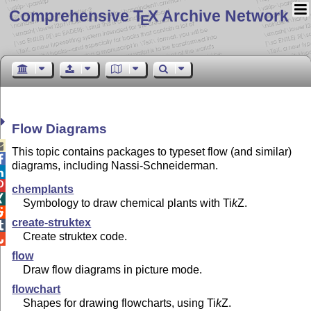
Comprehensive T
X Archive Network
E
Flow Diagrams

This topic contains packages to typeset flow (and similar)

diagrams, including Nassi-Schneiderman.


chemplants

Symbology to draw chemical plants with
Ti
k
Z
.

create-struktex

Create struktex code.

flow
Draw flow diagrams in picture mode.
flowchart
Shapes for drawing flowcharts, using
Ti
k
Z
.