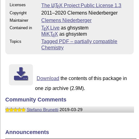
Licenses
The
L
T
X
Project Public License 1.3
A
E
2011–2020 Clemens Niederberger
Copyright
Clemens Niederberger
Maintainer
T
X Live
as ghsystem
Contained in
E
MiKT
X
as ghsystem
E
Tagged PDF – partially compatible
Topics
Chemistry
Download
the contents of this package in
one zip archive (2.9M).
Community Comments
Stefano Brunetti
2019-03-29
Announcements