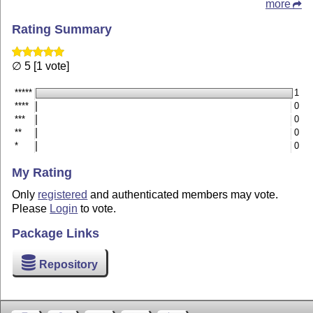
more
Rating Summary
∅ 5 [1 vote]
*****
1
****
0
***
0
**
0
*
0
My Rating
Only
registered
and authenticated members may vote.
Please
Login
to vote.
Package Links
Repository