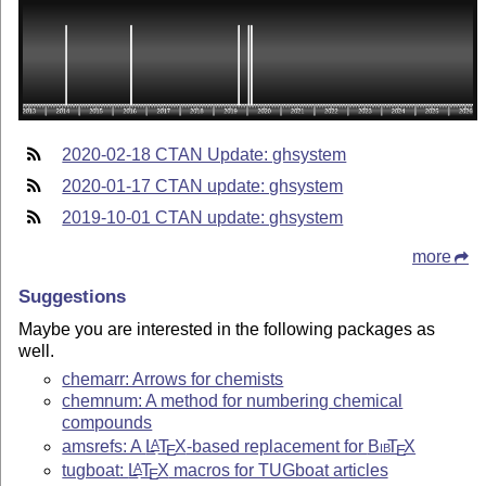
2020-02-18 CTAN Update: ghsystem
2020-01-17 CTAN update: ghsystem
2019-10-01 CTAN update: ghsystem
more
Suggestions
Maybe you are interested in the following packages as
well.
chemarr: Arrows for chemists
chemnum: A method for numbering chemical
compounds
amsrefs: A
L
T
X
-based replacement for
Bib
T
X
A
E
E
tugboat:
L
T
X
macros for TUGboat articles
A
E