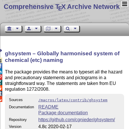
Comprehensive T
X Archive Network
E
ghsystem – Globally harmonised system of
chemical (etc) naming



The package provides the means to typeset all the hazard

and precautionary statements and pictograms in a

straightforward way. The statements are taken from EU

regulation 1272/2008.


Sources
/macros/latex/contrib/ghsystem
README
Documentation
Package documentation
https://github.com/cgnieder/ghsystem/
Repository
4.8c 2020-02-17
Version