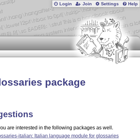
Login
Join
Settings
Help
lossaries package
gestions
u are interested in the following packages as well.
ossaries-italian: Italian language module for glossaries