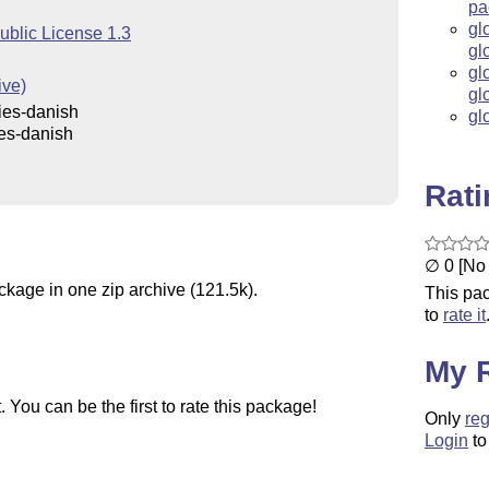
pa
gl
ublic License 1.3
gl
gl
ive)
gl
ies-danish
gl
es-danish
Rat
∅ 0 [No 
ckage in one zip archive (121.5k).
This pac
to
rate it
My 
You can be the first to rate this package!
Only
reg
Login
to