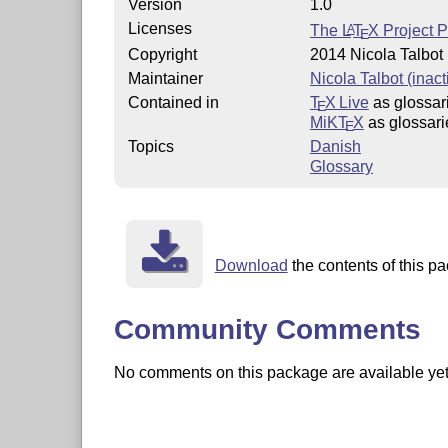
Version
1.0
Licenses
The
L
T
X
Project P
A
E
Copyright
2014 Nicola Talbot
Maintainer
Nicola Talbot (inact
Contained in
T
X Live
as glossar
E
MiKT
X
as glossari
E
Topics
Danish
Glossary
Download
the contents of this pa
Community Comments
No comments on this package are available yet. 