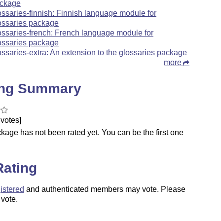
ckage
ossaries-finnish: Finnish language module for
ossaries package
ossaries-french: French language module for
ossaries package
ossaries-extra: An extension to the glossaries package
more
ing Summary
votes]
kage has not been rated yet. You can be the first one
.
Rating
istered
and authenticated members may vote. Please
 vote.