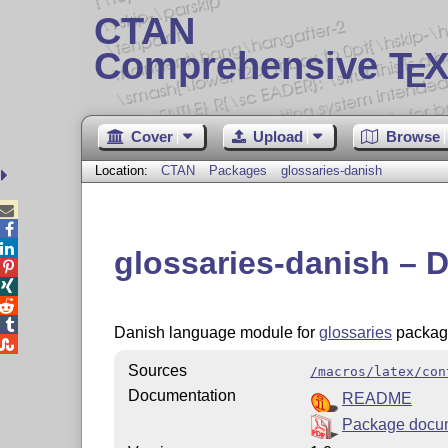
CTAN
Comprehensive T
X
E
Cover
Upload
Browse
Location:
CTAN
Packages
glossaries-danish



glossaries-danish – 




Danish language module for
glossaries
packag

Sources
/macros/latex/con
Documentation
README
Package docu