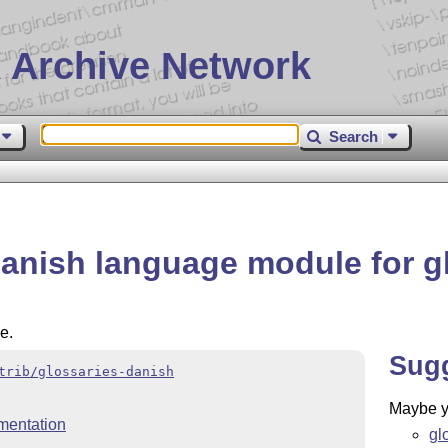
 Archive Network
Search
Danish language module for g
e.
Sug
trib/glossaries-danish
Maybe yo
mentation
gl