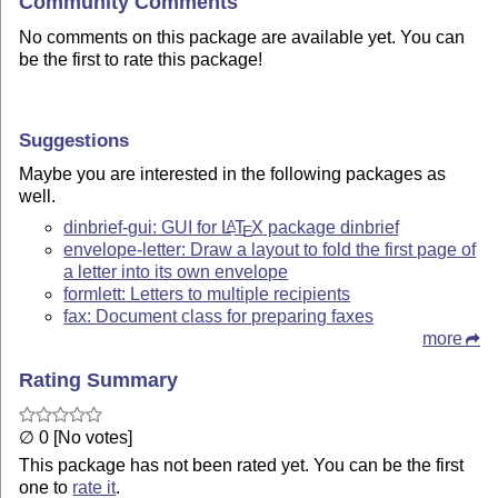
Community Comments
No comments on this package are available yet. You can
be the first to rate this package!
Suggestions
Maybe you are interested in the following packages as
well.
dinbrief-gui: GUI for
L
T
X
package dinbrief
A
E
envelope-letter: Draw a layout to fold the first page of
a letter into its own envelope
formlett: Letters to multiple recipients
fax: Document class for preparing faxes
more
Rating Summary
∅ 0 [No votes]
This package has not been rated yet. You can be the first
one to
rate it
.