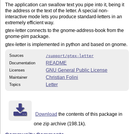
The application can swallow text you pipe into it, being it
the address or the text of the letter. A special non-
interactive mode lets you produce standard-letters in an
extremely efficient way.
gtex-letter connects to the gnome-address-book from the
gnome-pim package.
gtex-letter is implemented in python and based on gnome.
Sources
/support/gtex-letter
README
Documentation
GNU General Public License
Licenses
Christian Folini
Maintainer
Letter
Topics
Download
the contents of this package in
one zip archive (198.1k).