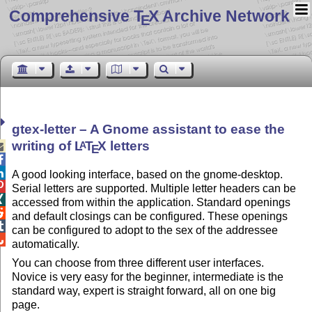
Comprehensive T
X Archive Network
E
gtex-letter – A Gnome assistant to ease the
writing of
L
T
X
letters
A

E


A good looking interface, based on the gnome-desktop.

Serial letters are supported. Multiple letter headers can be

accessed from within the application. Standard openings

and default closings can be configured. These openings

can be configured to adopt to the sex of the addressee

automatically.
You can choose from three different user interfaces.
Novice is very easy for the beginner, intermediate is the
standard way, expert is straight forward, all on one big
page.