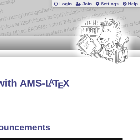
Login
Join
Settings
Help
with AMS-
L
T
X
A
E
ouncements