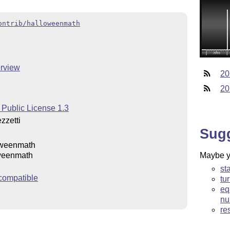
ontrib/halloweenmath
rview
20
20
 Public License 1.3
zzetti
Sug
oweenmath
Maybe yo
weenmath
st
compatible
tu
eq
nu
re