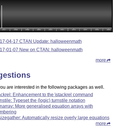
17-04-17 CTAN Update: halloweenmath
17-01-07 New on CTAN: halloweenmath
more
gestions
u are interested in the following packages as well.
ackrel: Enhancement to the \stackrel command
rnstile: Typeset the (logic) turnstile notation
narray: More generalised equation arrays with
mbering
sizegather: Automatically resize overly large equations
more