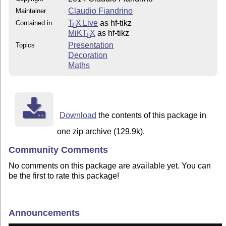
Claudio Fiandrino
Maintainer
T
X Live
as hf-tikz
Contained in
E
MiKT
X
as hf-tikz
E
Presentation
Topics
Decoration
Maths
Download
the contents of this package in
one zip archive (129.9k).
Community Comments
No comments on this package are available yet. You can
be the first to rate this package!
Announcements