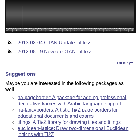
2013-03-04 CTAN Update: hf-tikz
2012-08-19 New on CTAN: hf-tikz
more
Suggestions
Maybe you are interested in the following packages as
well.
na-pageborder: A package for adding professional
decorative frames with Arabic language support
na-fancyborders: Artistic
Ti
k
Z
page borders for
educational documents and exams
tilings: A
Ti
k
Z
library for drawing tiles and tilings
euclidean-lattice: Draw two-dimensional Euclidean
lattices with
Ti
k
Z