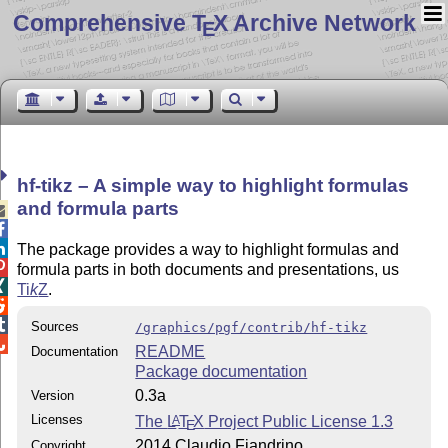
Comprehensive T
X Archive Network
E
hf-tikz – A simple way to highlight formulas
and formula parts



The package provides a way to highlight formulas and

formula parts in both documents and presentations, us

Ti
k
Z
.


Sources
/graphics/pgf/contrib/hf-tikz

README
Documentation
Package documentation
0.3a
Version
Licenses
The
L
T
X
Project Public License 1.3
A
E
2014 Claudio Fiandrino
Copyright