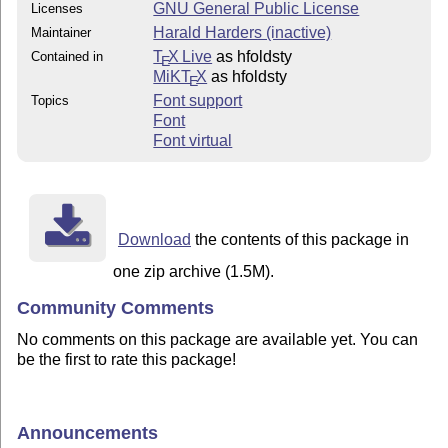
GNU General Public License
Licenses
Harald Harders (inactive)
Maintainer
T
X Live
as hfoldsty
Contained in
E
MiKT
X
as hfoldsty
E
Font support
Topics
Font
Font virtual
Download
the contents of this package in
one zip archive (1.5M).
Community Comments
No comments on this package are available yet. You can
be the first to rate this package!
Announcements