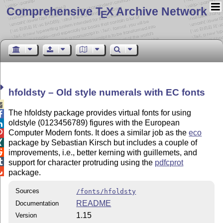
Comprehensive T
X Archive Network
E
hfoldsty – Old style numerals with EC fonts

The hfoldsty package provides virtual fonts for using

oldstyle (0123456789) figures with the European

Computer Modern fonts. It does a similar job as the
eco

package by Sebastian Kirsch but includes a couple of


improvements, i.e., better kerning with guillemets, and

support for character protruding using the
pdfcprot

package.
Sources
/fonts/hfoldsty
README
Documentation
1.15
Version