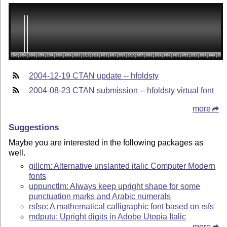
2004-12-19 CTAN update -- hfoldsty
2004-08-23 CTAN submission -- hfoldsty virtual font
more
Suggestions
Maybe you are interested in the following packages as
well.
gillcm: Alternative unslanted italic Computer Modern
fonts
uppunctlm: Always keep upright shape for some
punctuation marks and Arabic numerals
rsfso: A mathematical calligraphic font based on rsfs
mdputu: Upright digits in Adobe Utopia Italic
more