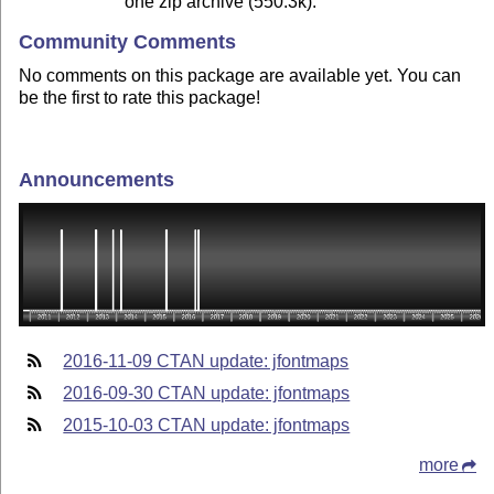
one zip archive (550.3k).
Community Comments
No comments on this package are available yet. You can
be the first to rate this package!
Announcements
2016-11-09 CTAN update: jfontmaps
2016-09-30 CTAN update: jfontmaps
2015-10-03 CTAN update: jfontmaps
more