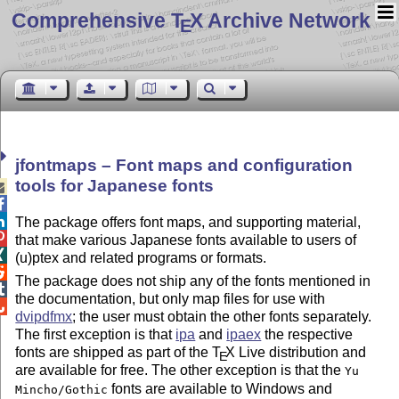
Comprehensive T
X Archive Network
E
jfontmaps – Font maps and configuration
tools for Japanese fonts



The package offers font maps, and supporting material,

that make various Japanese fonts available to users of

(u)ptex and related programs or formats.

The package does not ship any of the fonts mentioned in

the documentation, but only map files for use with

dvipdfmx
; the user must obtain the other fonts separately.
The first exception is that
ipa
and
ipaex
the respective
fonts are shipped as part of the
T
X
Live distribution and
E
are available for free. The other exception is that the
Yu
fonts are available to Windows and
Mincho/Gothic