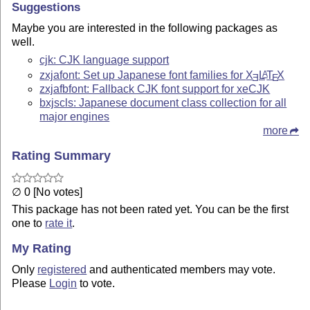
Suggestions
Maybe you are interested in the following packages as
well.
cjk: CJK language support
zxjafont: Set up Japanese font families for
X
L
T
X
A
E
E
zxjafbfont: Fallback CJK font support for xeCJK
bxjscls: Japanese document class collection for all
major engines
more
Rating Summary
∅ 0 [No votes]
This package has not been rated yet. You can be the first
one to
rate it
.
My Rating
Only
registered
and authenticated members may vote.
Please
Login
to vote.