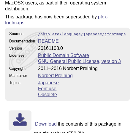
MacOSX users, as part of their operating system
distribution.
This package has now been superseded by
ptex-
fontmaps
.
Sources
/obsolete/language/japanese/jfontmaps
README
Documentation
20161108.0
Version
Public Domain Software
Licenses
GNU General Public License, version 3
2011–2016 Norbert Preining
Copyright
Norbert Preining
Maintainer
Japanese
Topics
Font use
Obsolete
Download
the contents of this package in