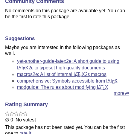
Community Comments
No comments on this package are available yet. You can
be the first to rate this package!
Suggestions
Maybe you are interested in the following packages as
well.
yet-another-guide-latex2e: A short guide to using
L
T
X2ε
to typeset high quality documents
A
E
macros2e: A list of internal
L
T
X2ε
macros
A
E
comprehensive: Symbols accessible from
L
T
X
A
E
modguide: The rules about modifying
L
T
X
A
E
more
Rating Summary
∅ 0 [No votes]
This package has not been rated yet. You can be the first
one to
rate it
.