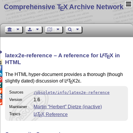
Comprehensive T
X Archive Network
E
latex2e-reference – A reference for
L
T
X
in
A
E
HTML



The HTML hyper-document provides a thorough (though

slightly dated) discussion of
L
T
X2ε
.
A
E


Sources
/obsolete/info/latex2e-reference

1.6
Version

Martin “Herbert” Dietze (inactive)
Maintainer
Topics
L
T
X
Reference
A
E