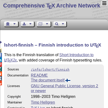
Comprehensive T
X Archive Network
E
lshort-finnish – Finnish introduction to
L
T
X
A
E

This is the Finnish translation of
Short Introduction to


L
T
X2ε
, with added coverage of Finnish typesetting rules.
A
E


Sources
/info/lshort/finnish

README
Documentation

The document itself

GNU General Public License, version 2
Licenses
or newer
1998–2003 Timo Hellgren
Copyright
Timo Hellgren
Maintainer