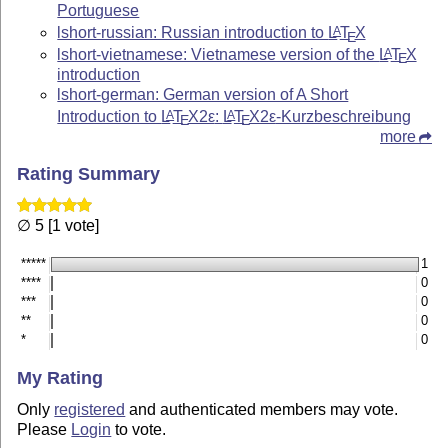
Portuguese
lshort-russian: Russian introduction to
L
T
X
A
E
lshort-vietnamese: Vietnamese version of the
L
T
X
A
E
introduction
lshort-german: German version of A Short
Introduction to
L
T
X2ε
:
L
T
X2ε
-Kurzbeschreibung
A
A
E
E
more
Rating Summary
∅ 5 [1 vote]
*****
1
****
0
***
0
**
0
*
0
My Rating
Only
registered
and authenticated members may vote.
Please
Login
to vote.