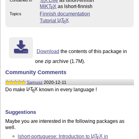
T
X Live
as lshort-finnish
Contained in
E
MiKT
X
as lshort-finnish
E
Finnish documentation
Topics
Tutorial
L
T
X
A
E
Download
the contents of this package in
one zip archive (1.7M).
Community Comments
Samusz
2020-12-11
Do make
L
T
X
known in every language !
A
E
Suggestions
Maybe you are interested in the following packages as
well.
lshort-portuguese: Introduction to
L
T
X
in
A
E