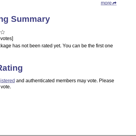
more
ing Summary
votes]
kage has not been rated yet. You can be the first one
.
Rating
istered
and authenticated members may vote. Please
 vote.