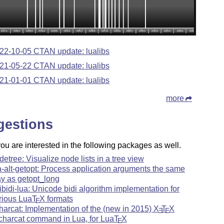
22-10-05 CTAN update: lualibs
21-05-22 CTAN update: lualibs
21-01-01 CTAN update: lualibs
more
gestions
u are interested in the following packages as well.
detree: Visualize node lists in a tree view
a-alt-getopt: Process application arguments the same
y as getopt_long
ibidi-lua: Unicode bidi algorithm implementation for
rious Lua
T
X
formats
E
harcat: Implementation of the (new in 2015)
X
T
X
E
E
charcat command in Lua, for Lua
T
X
E