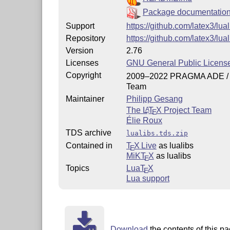
Package documentatio
Support
https://github.com/latex3/lua
Repository
https://github.com/latex3/lual
Version
2.76
Licenses
GNU General Public License
Copyright
2009–2022 PRAGMA ADE /
Team
Maintainer
Philipp Gesang
The
L
T
X
Project Team
A
E
Élie Roux
TDS archive
lualibs.tds.zip
Contained in
T
X Live
as lualibs
E
MiKT
X
as lualibs
E
Topics
Lua
T
X
E
Lua support
Download
the contents of this pa