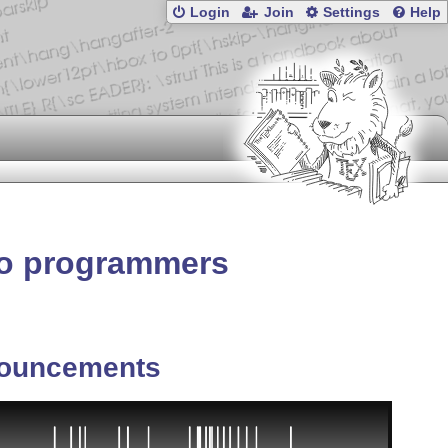
Login
Join
Settings
Help
o programmers
ouncements