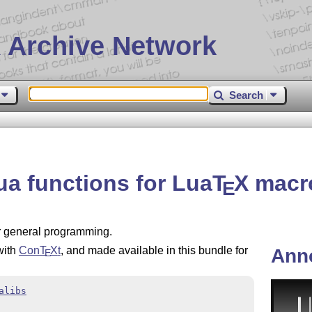
 Archive Network
Search
Lua functions for Lua
T
X
macr
E
or general programming.
with
Con
T
X
t
, and made available in this bundle for
Ann
E
alibs