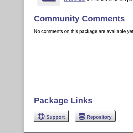
Community Comments
No comments on this package are available yet. 
Package Links
Support
Repository