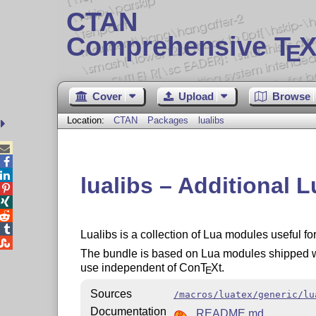
CTAN
Comprehensive T
X
E
Cover
Upload
Browse
Location:
CTAN
Packages
lualibs



lualibs – Additional 




Lualibs is a collection of Lua modules useful f

The bundle is based on Lua modules shipped 
use independent of Con
T
X
t.
E
Sources
/macros/luatex/generic/lu
Documentation
README.md