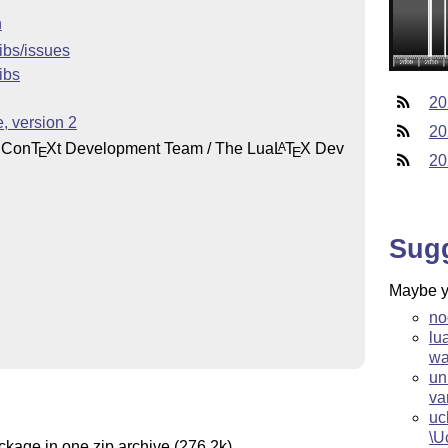
n
libs/issues
ibs
20
, version 2
20
 Con
T
X
t Development Team / The Lua
L
T
X
Dev
A
E
E
20
Sug
Maybe yo
no
lu
wa
un
va
uc
\U
ckage in one zip archive (276.2k).