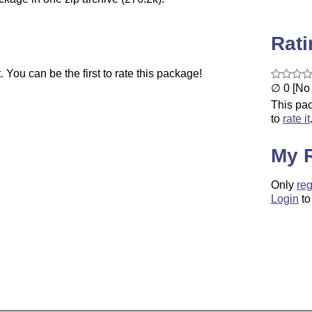
Rat
You can be the first to rate this package!
∅ 0 [No 
This pac
to
rate it
My 
Only
reg
Login
to